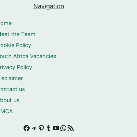
Navigation
Home
eet the Team
ookie Policy
outh Africa Vacancies
rivacy Policy
isclaimer
ontact us
bout us
DMCA
Facebook
Telegram
Pinterest
Tumblr
YouTube
WhatsApp
RSS Feed