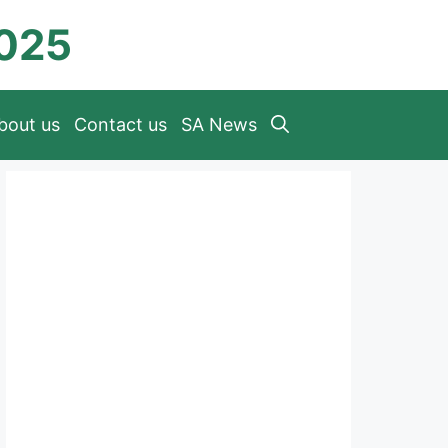
2025
bout us
Contact us
SA News