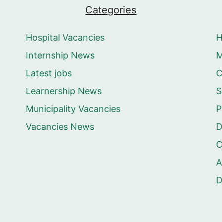
Categories
Hospital Vacancies
Internship News
M
Latest jobs
C
Learnership News
S
Municipality Vacancies
P
Vacancies News
D
C
A