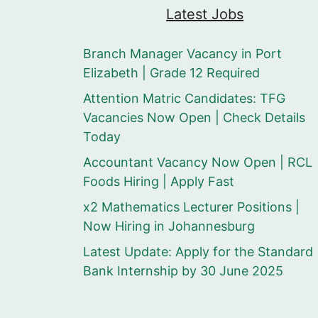
Latest Jobs
Branch Manager Vacancy in Port
Elizabeth | Grade 12 Required
Attention Matric Candidates: TFG
Vacancies Now Open | Check Details
Today
Accountant Vacancy Now Open | RCL
Foods Hiring | Apply Fast
x2 Mathematics Lecturer Positions |
Now Hiring in Johannesburg
Latest Update: Apply for the Standard
Bank Internship by 30 June 2025