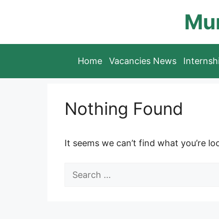
Skip
Mun
to
content
Home
Vacancies News
Interns
Nothing Found
It seems we can’t find what you’re lo
Search
for: