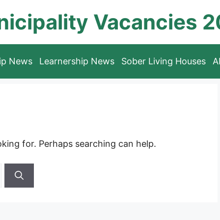
icipality Vacancies 
hip News
Learnership News
Sober Living Houses
A
oking for. Perhaps searching can help.