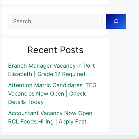
Search
Recent Posts
Branch Manager Vacancy in Port
Elizabeth | Grade 12 Required
Attention Matric Candidates: TFG
Vacancies Now Open | Check
Details Today
Accountant Vacancy Now Open |
RCL Foods Hiring | Apply Fast