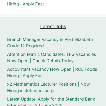
Hiring | Apply Fast
Latest Jobs
Branch Manager Vacancy in Port Elizabeth |
Grade 12 Required
Attention Matric Candidates: TFG Vacancies
Now Open | Check Details Today
Accountant Vacancy Now Open | RCL Foods
Hiring | Apply Fast
x2 Mathematics Lecturer Positions | Now
Hiring in Johannesburg
Latest Update: Apply for the Standard Bank
Internship by 30 June 2025