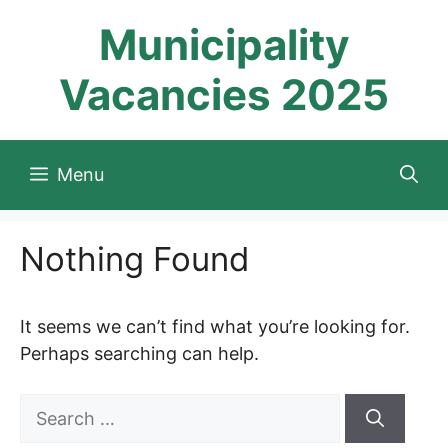
Skip
Municipality
to
content
Vacancies 2025
Menu
Nothing Found
It seems we can’t find what you’re looking for.
Perhaps searching can help.
Search
for: