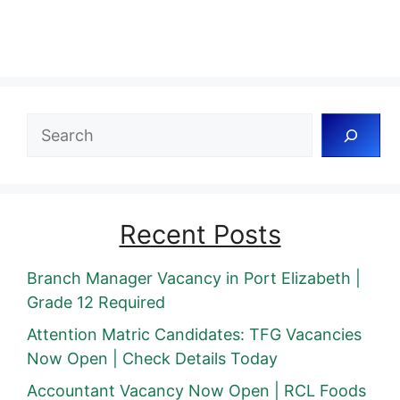
Search
Recent Posts
Branch Manager Vacancy in Port Elizabeth |
Grade 12 Required
Attention Matric Candidates: TFG Vacancies
Now Open | Check Details Today
Accountant Vacancy Now Open | RCL Foods