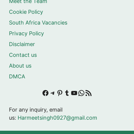
Meet the Team
Cookie Policy
South Africa Vacancies
Privacy Policy
Disclaimer
Contact us
About us
DMCA
Facebook
Telegram
Pinterest
Tumblr
YouTube
WhatsApp
RSS Feed
For any inquiry, email
us:
Harmeetsingh0927@gmail.com