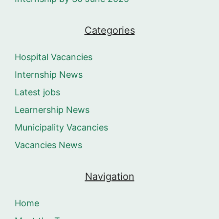
Categories
Hospital Vacancies
Internship News
Latest jobs
Learnership News
Municipality Vacancies
Vacancies News
Navigation
Home