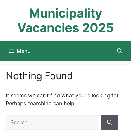
Skip
Municipality
to
content
Vacancies 2025
Menu
Nothing Found
It seems we can’t find what you’re looking for.
Perhaps searching can help.
Search
for: