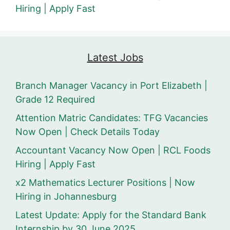
Hiring | Apply Fast
Latest Jobs
Branch Manager Vacancy in Port Elizabeth |
Grade 12 Required
Attention Matric Candidates: TFG Vacancies
Now Open | Check Details Today
Accountant Vacancy Now Open | RCL Foods
Hiring | Apply Fast
x2 Mathematics Lecturer Positions | Now
Hiring in Johannesburg
Latest Update: Apply for the Standard Bank
Internship by 30 June 2025