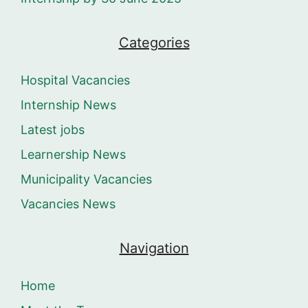
Categories
Hospital Vacancies
Internship News
Latest jobs
Learnership News
Municipality Vacancies
Vacancies News
Navigation
Home