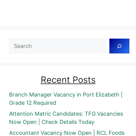
Search
Recent Posts
Branch Manager Vacancy in Port Elizabeth |
Grade 12 Required
Attention Matric Candidates: TFG Vacancies
Now Open | Check Details Today
Accountant Vacancy Now Open | RCL Foods