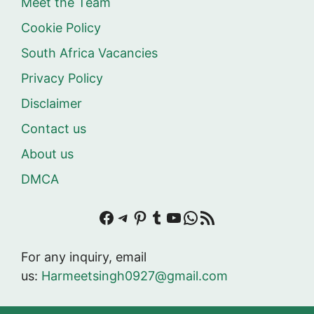
Meet the Team
Cookie Policy
South Africa Vacancies
Privacy Policy
Disclaimer
Contact us
About us
DMCA
Facebook
Telegram
Pinterest
Tumblr
YouTube
WhatsApp
RSS Feed
For any inquiry, email
us:
Harmeetsingh0927@gmail.com