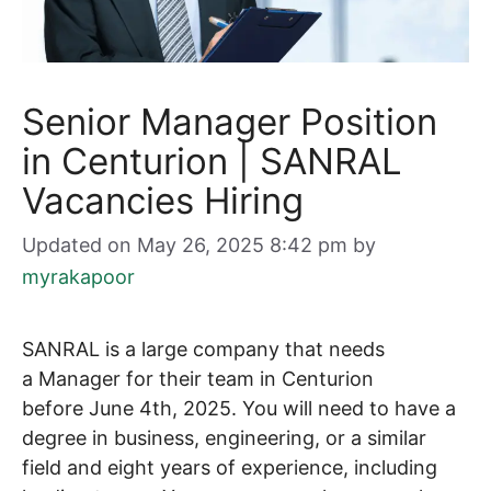
Senior Manager Position
in Centurion | SANRAL
Vacancies Hiring
Updated on May 26, 2025 8:42 pm
by
myrakapoor
SANRAL is a large company that needs
a Manager for their team in Centurion
before June 4th, 2025. You will need to have a
degree in business, engineering, or a similar
field and eight years of experience, including