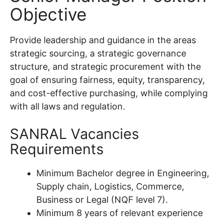
Objective
Provide leadership and guidance in the areas
strategic sourcing, a strategic governance
structure, and strategic procurement with the
goal of ensuring fairness, equity, transparency,
and cost-effective purchasing, while complying
with all laws and regulation.
SANRAL Vacancies
Requirements
Minimum Bachelor degree in Engineering,
Supply chain, Logistics, Commerce,
Business or Legal (NQF level 7).
Minimum 8 years of relevant experience