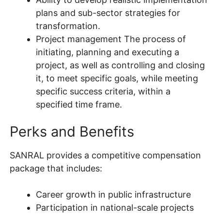
plans and sub-sector strategies for
transformation.
Project management The process of
initiating, planning and executing a
project, as well as controlling and closing
it, to meet specific goals, while meeting
specific success criteria, within a
specified time frame.
Perks and Benefits
SANRAL provides a competitive compensation
package that includes:
Career growth in public infrastructure
Participation in national-scale projects