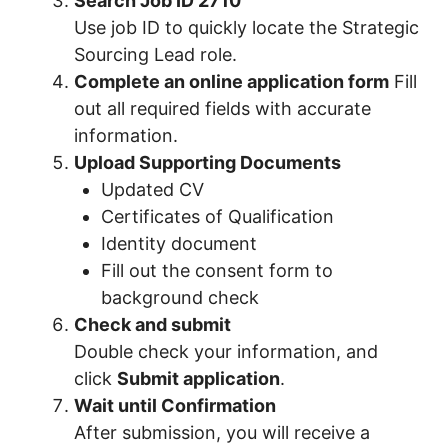
Search Job ID 2710
Use job ID to quickly locate the Strategic
Sourcing Lead role.
Complete an online application form
Fill
out all required fields with accurate
information.
Upload Supporting Documents
Updated CV
Certificates of Qualification
Identity document
Fill out the consent form to
background check
Check and submit
Double check your information, and
click
Submit application
.
Wait until Confirmation
After submission, you will receive a