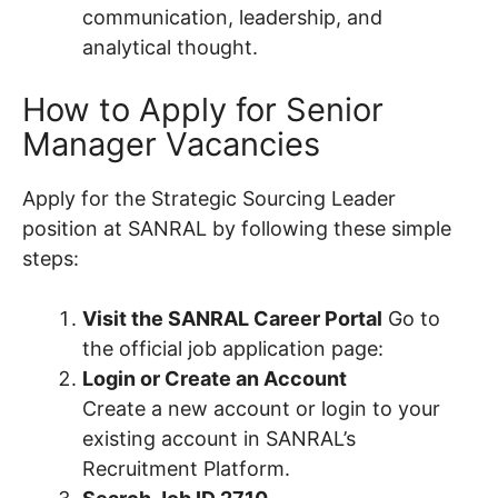
communication, leadership, and
analytical thought.
How to Apply for Senior
Manager Vacancies
Apply for the Strategic Sourcing Leader
position at SANRAL by following these simple
steps:
Visit the SANRAL Career Portal
Go to
the official job application page:
Login or Create an Account
Create a new account or login to your
existing account in SANRAL’s
Recruitment Platform.