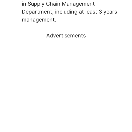
in Supply Chain Management
Department, including at least 3 years
management.
Advertisements