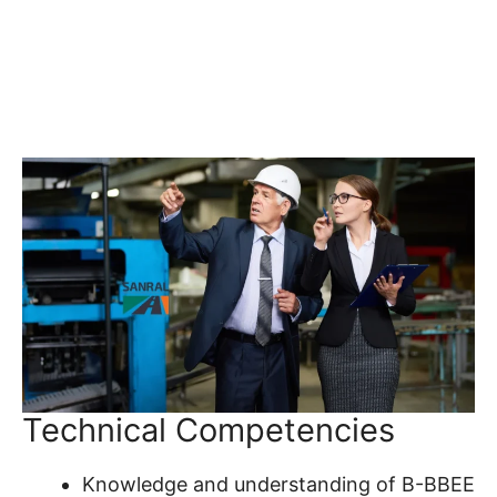
Technical Competencies
Knowledge and understanding of B-BBEE