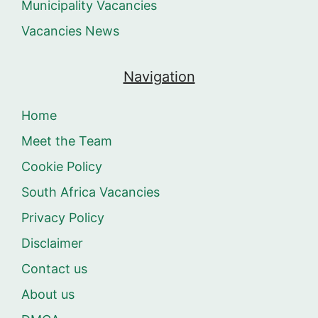
Municipality Vacancies
Vacancies News
Navigation
Home
Meet the Team
Cookie Policy
South Africa Vacancies
Privacy Policy
Disclaimer
Contact us
About us