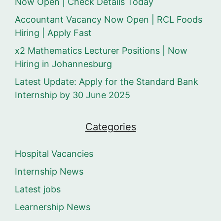
Now Open | Check Details Today
Accountant Vacancy Now Open | RCL Foods
Hiring | Apply Fast
x2 Mathematics Lecturer Positions | Now
Hiring in Johannesburg
Latest Update: Apply for the Standard Bank
Internship by 30 June 2025
Categories
Hospital Vacancies
Internship News
Latest jobs
Learnership News