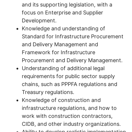
and its supporting legislation, with a
focus on Enterprise and Supplier
Development.
Knowledge and understanding of
Standard for Infrastructure Procurement
and Delivery Management and
Framework for Infrastructure
Procurement and Delivery Management.
Understanding of additional legal
requirements for public sector supply
chains, such as PPPFA regulations and
Treasury regulations.
Knowledge of construction and
infrastructure regulations, and how to
work with construction contractors,
CIDB, and other industry organizations.
Ability to develop realistic implementation