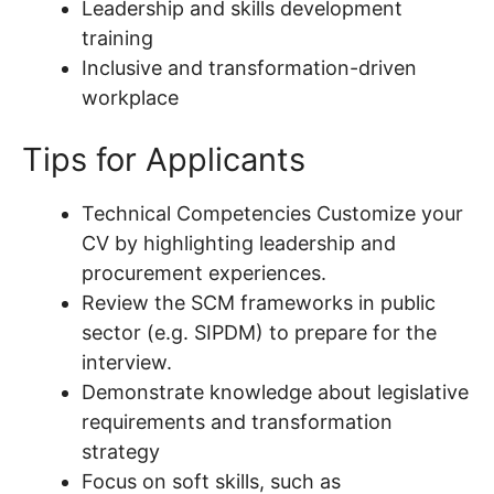
Leadership and skills development
training
Inclusive and transformation-driven
workplace
Tips for Applicants
Technical Competencies Customize your
CV by highlighting leadership and
procurement experiences.
Review the SCM frameworks in public
sector (e.g. SIPDM) to prepare for the
interview.
Demonstrate knowledge about legislative
requirements and transformation
strategy
Focus on soft skills, such as