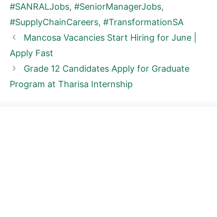
#SANRALJobs
,
#SeniorManagerJobs
,
#SupplyChainCareers
,
#TransformationSA
Mancosa Vacancies Start Hiring for June |
Apply Fast
Grade 12 Candidates Apply for Graduate
Program at Tharisa Internship