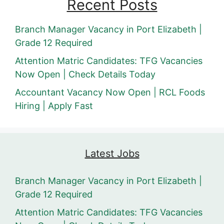
Recent Posts
Branch Manager Vacancy in Port Elizabeth |
Grade 12 Required
Attention Matric Candidates: TFG Vacancies
Now Open | Check Details Today
Accountant Vacancy Now Open | RCL Foods
Hiring | Apply Fast
Latest Jobs
Branch Manager Vacancy in Port Elizabeth |
Grade 12 Required
Attention Matric Candidates: TFG Vacancies