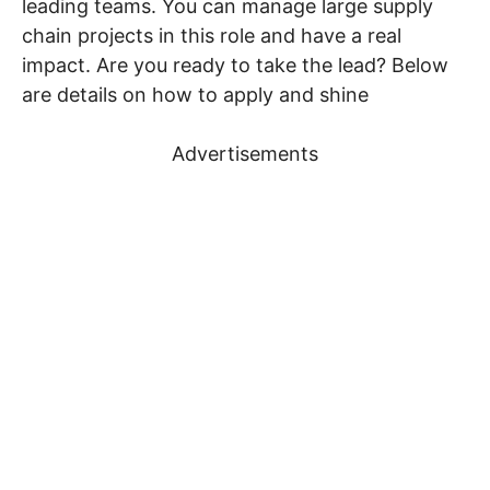
leading teams. You can manage large supply
chain projects in this role and have a real
impact. Are you ready to take the lead? Below
are details on how to apply and shine
Advertisements