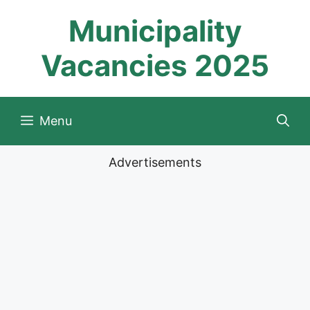
Skip
Municipality
to
content
Vacancies 2025
Menu
Advertisements