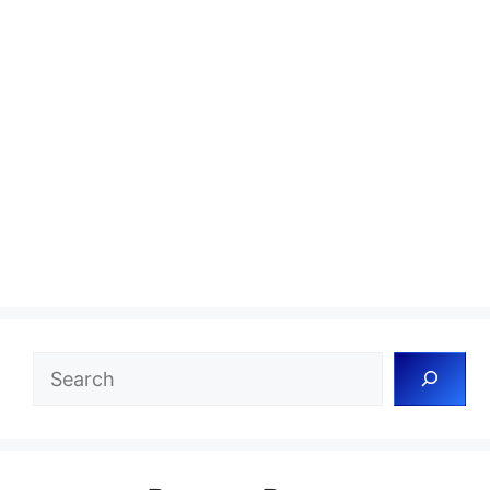
Search