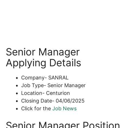
Senior Manager
Applying Details
Company- SANRAL
Job Type- Senior Manager
Location- Centurion
Closing Date- 04/06/2025
Click for the
Job News
Senior Manager Position