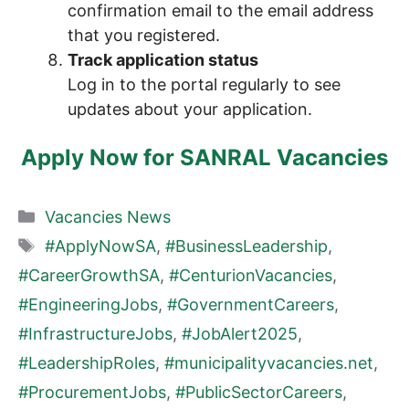
confirmation email to the email address
that you registered.
Track application status
Log in to the portal regularly to see
updates about your application.
Apply Now for SANRAL Vacancies
Categories
Vacancies News
Tags
#ApplyNowSA
,
#BusinessLeadership
,
#CareerGrowthSA
,
#CenturionVacancies
,
#EngineeringJobs
,
#GovernmentCareers
,
#InfrastructureJobs
,
#JobAlert2025
,
#LeadershipRoles
,
#municipalityvacancies.net
,
#ProcurementJobs
,
#PublicSectorCareers
,