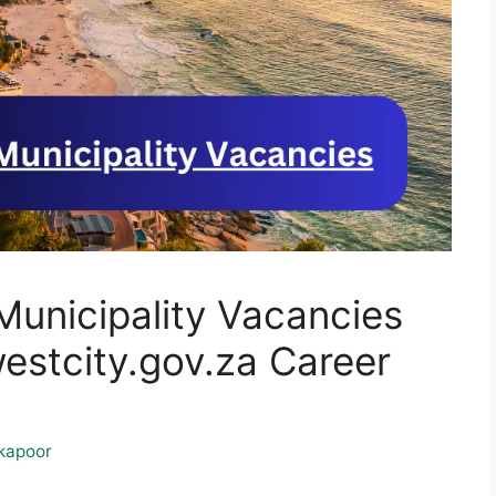
Municipality Vacancies
tcity.gov.za Career
kapoor