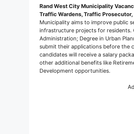
Rand West City Municipality Vacanc
Traffic Wardens, Traffic Prosecutor
Municipality aims to improve public ser
infrastructure projects for residents
Administration; Degree in Urban Plan
submit their applications before the 
candidates will receive a salary pa
other additional benefits like Retirem
Development opportunities.
Ad