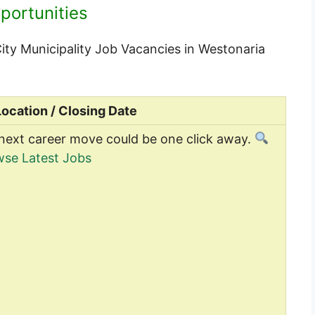
portunities
 City Municipality Job Vacancies in Westonaria
Location / Closing Date
next career move could be one click away.
se Latest Jobs