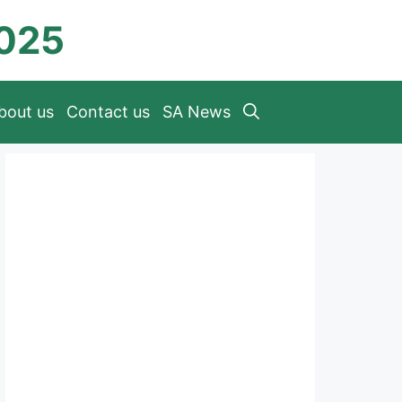
2025
bout us
Contact us
SA News