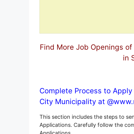
Find More Job Openings of
in 
Complete Process to Apply 
City Municipality at @
www.r
This section includes the steps to s
Applications. Carefully follow the c
Applications.