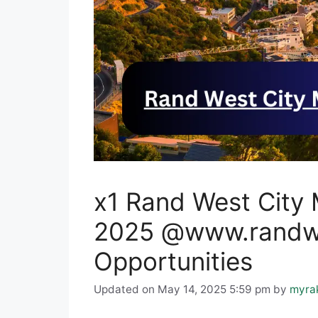
x1 Rand West City 
2025 @www.randwes
Opportunities
Updated on May 14, 2025 5:59 pm
by
myra