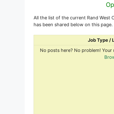
Op
All the list of the current Rand West
has been shared below on this page.
Job Type / 
No posts here? No problem! Your 
Brow