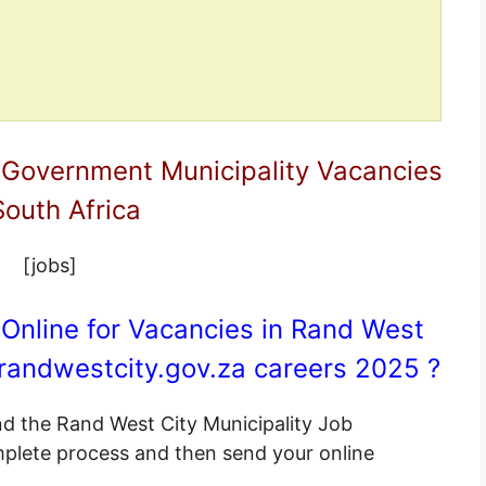
 Government Municipality Vacancies
South Africa
[jobs]
Online for Vacancies in Rand West
andwestcity.gov.za
careers 2025 ?
end the Rand West City Municipality Job
omplete process and then send your online