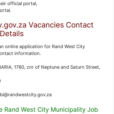
ir official portal,
ortal
.
.gov.za Vacancies Contact
Details
an online application for Rand West City
ontact information.
IA, 1780, cnr of Neptune and Saturn Street,
0
i@randwestcity.gov.za
le Rand West City Municipality Job