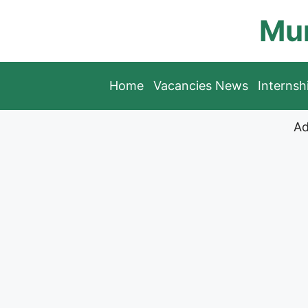
Skip
Mun
to
content
Home
Vacancies News
Interns
Ad