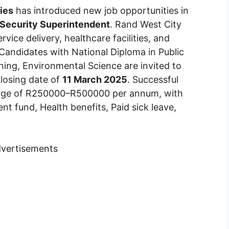
ies
has introduced new job opportunities in
, Security Superintendent
. Rand West City
vice delivery, healthcare facilities, and
. Candidates with National Diploma in Public
ning, Environmental Science are invited to
closing date of
11 March 2025
. Successful
ckage of R250000–R500000 per annum, with
ent fund, Health benefits, Paid sick leave,
vertisements