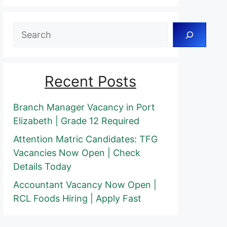
Search
Recent Posts
Branch Manager Vacancy in Port
Elizabeth | Grade 12 Required
Attention Matric Candidates: TFG
Vacancies Now Open | Check
Details Today
Accountant Vacancy Now Open |
RCL Foods Hiring | Apply Fast