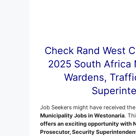
Check Rand West Ci
2025 South Africa 
Wardens, Traffi
Superinte
Job Seekers might have received the 
Municipality Jobs in Westonaria
. Th
offers an exciting opportunity with 
Prosecutor, Security Superintenden