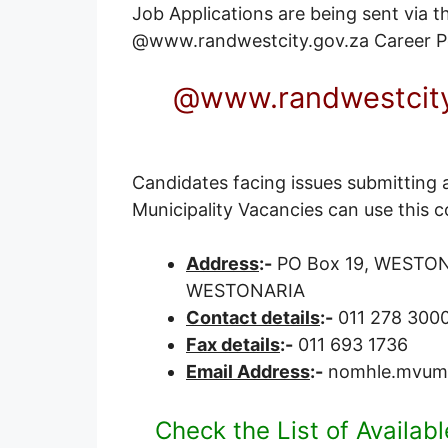
Job Applications are being sent via the
@www.randwestcity.gov.za
Career P
@www.randwestcity
Candidates facing issues submitting 
Municipality Vacancies can use this c
Address
:-
PO Box 19, WESTONAR
WESTONARIA
Contact details
:-
011 278 300
Fax details
:-
011 693 1736
Email Address
:-
nomhle.mvumb
Check the List of Availab