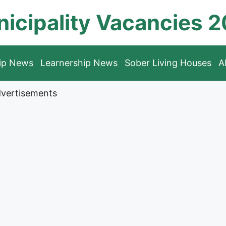
icipality Vacancies 
hip News
Learnership News
Sober Living Houses
A
vertisements