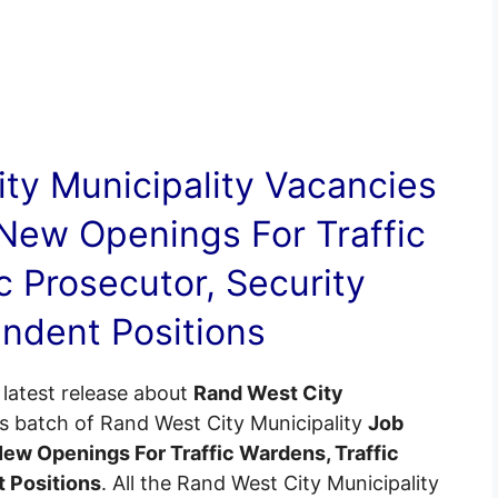
ty Municipality
Vacancies
New Openings For Traffic
c Prosecutor, Security
ndent Positions
latest release about
Rand West City
is batch of Rand West City Municipality
Job
New Openings For Traffic Wardens, Traffic
t Positions
. All the Rand West City Municipality