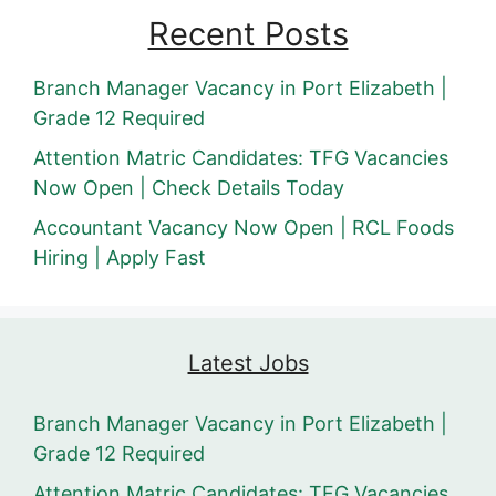
Recent Posts
Branch Manager Vacancy in Port Elizabeth |
Grade 12 Required
Attention Matric Candidates: TFG Vacancies
Now Open | Check Details Today
Accountant Vacancy Now Open | RCL Foods
Hiring | Apply Fast
Latest Jobs
Branch Manager Vacancy in Port Elizabeth |
Grade 12 Required
Attention Matric Candidates: TFG Vacancies