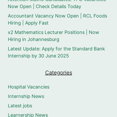
Now Open | Check Details Today
Accountant Vacancy Now Open | RCL Foods
Hiring | Apply Fast
x2 Mathematics Lecturer Positions | Now
Hiring in Johannesburg
Latest Update: Apply for the Standard Bank
Internship by 30 June 2025
Categories
Hospital Vacancies
Internship News
Latest jobs
Learnership News