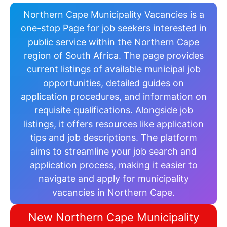
Northern Cape Municipality Vacancies is a
one-stop Page for job seekers interested in
public service within the Northern Cape
region of South Africa. The page provides
current listings of available municipal job
opportunities, detailed guides on
application procedures, and information on
requisite qualifications. Alongside job
listings, it offers resources like application
tips and job descriptions. The platform
aims to streamline your job search and
application process, making it easier to
navigate and apply for municipality
vacancies in Northern Cape.
New Northern Cape Municipality