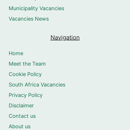
Municipality Vacancies
Vacancies News
Navigation
Home
Meet the Team
Cookie Policy
South Africa Vacancies
Privacy Policy
Disclaimer
Contact us
About us