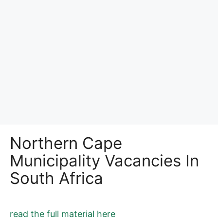
Northern Cape
Municipality Vacancies In
South Africa
read the full material here