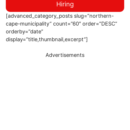
Hiring
[advanced_category_posts slug=”northern-
cape-municipality” count=”60″ order=”DESC”
orderby=”date”
display=”title,thumbnail,excerpt”]
Advertisements