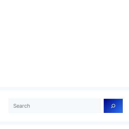
Search