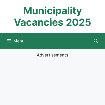
Skip
Municipality
to
content
Vacancies 2025
Menu
Advertisements