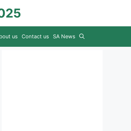
2025
bout us
Contact us
SA News