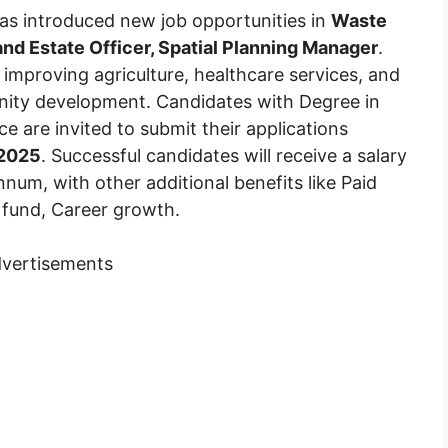
as introduced new job opportunities in
Waste
and Estate Officer, Spatial Planning Manager
.
improving agriculture, healthcare services, and
unity development. Candidates with Degree in
 are invited to submit their applications
 2025
. Successful candidates will receive a salary
m, with other additional benefits like Paid
t fund, Career growth.
vertisements