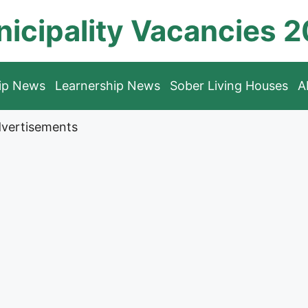
icipality Vacancies 
hip News
Learnership News
Sober Living Houses
A
vertisements