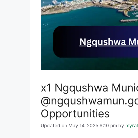
x1 Ngqushwa Munic
@ngqushwamun.gov
Opportunities
Updated on May 14, 2025 6:10 pm
by
myra