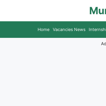
Skip
Mun
to
content
Home
Vacancies News
Interns
Ad