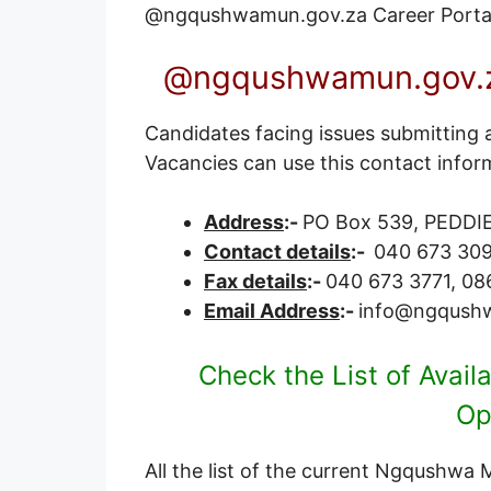
@ngqushwamun.gov.za
Career Porta
@ngqushwamun.gov.za
Candidates facing issues submitting 
Vacancies can use this contact infor
Address
:-
PO Box 539, PEDDIE
Contact details
:-
040 673 30
Fax details
:-
040 673 3771, 08
Email Address
:-
info@ngqush
Check the List of Avai
Op
All the list of the current Ngqushwa 