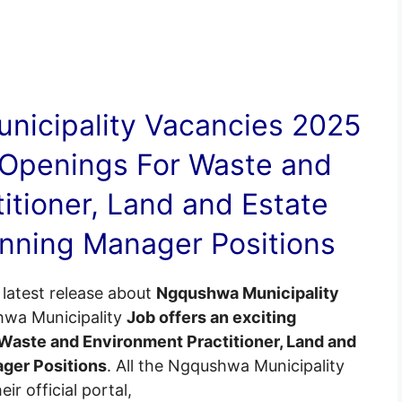
nicipality
Vacancies
2025
 Openings For Waste and
itioner, Land and Estate
lanning Manager Positions
latest release about
Ngqushwa Municipality
hwa Municipality
Job offers an exciting
Waste and Environment Practitioner, Land and
ager Positions
. All the Ngqushwa Municipality
ir official portal,