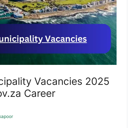
ipality Vacancies 2025
.za Career
kapoor