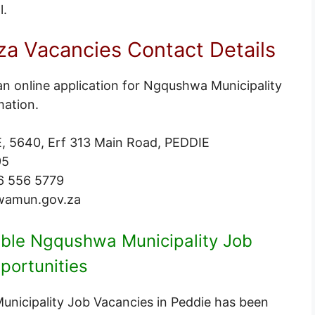
l
.
 Vacancies Contact Details
an online application for Ngqushwa Municipality
mation.
, 5640, Erf 313 Main Road, PEDDIE
95
6 556 5779
wamun.gov.za
lable Ngqushwa Municipality Job
portunities
Municipality Job Vacancies in Peddie has been