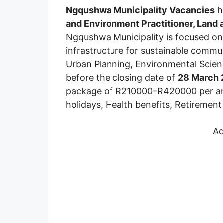
Ngqushwa Municipality Vacancies
h
and Environment Practitioner, Land 
Ngqushwa Municipality is focused on 
infrastructure for sustainable comm
Urban Planning, Environmental Science
before the closing date of
28 March
package of R210000–R420000 per annu
holidays, Health benefits, Retiremen
Ad