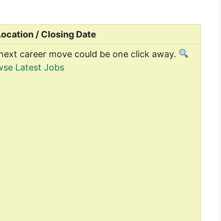
Location / Closing Date
next career move could be one click away.
se Latest Jobs