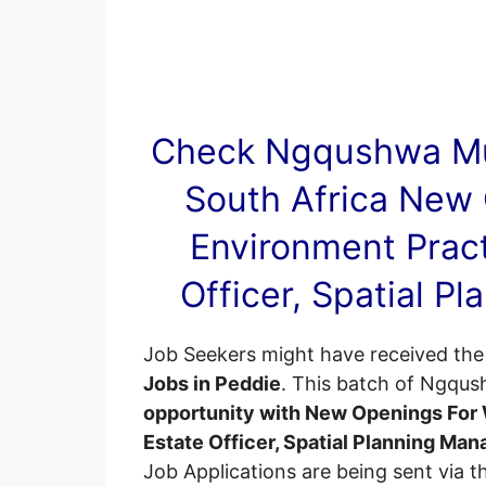
Check Ngqushwa Mu
South Africa New
Environment Pract
Officer, Spatial P
Job Seekers might have received the 
Jobs in Peddie
. This batch of Ngqus
opportunity with New Openings For 
Estate Officer, Spatial Planning Man
Job Applications are being sent via the