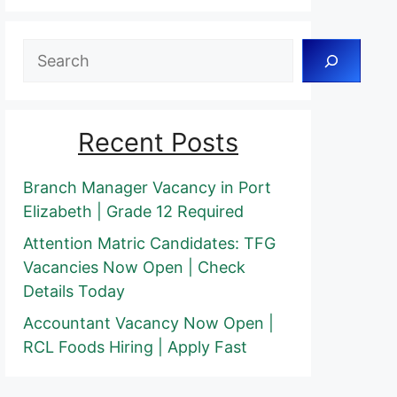
Search
Recent Posts
Branch Manager Vacancy in Port
Elizabeth | Grade 12 Required
Attention Matric Candidates: TFG
Vacancies Now Open | Check
Details Today
Accountant Vacancy Now Open |
RCL Foods Hiring | Apply Fast