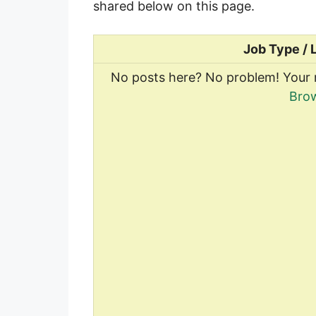
shared below on this page.
Job Type / 
No posts here? No problem! Your 
Brow