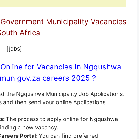
 Government Municipality Vacancies
South Africa
[jobs]
 Online for Vacancies in Ngqushwa
mun.gov.za
careers 2025 ?
end the Ngqushwa Municipality Job Applications.
s and then send your online Applications.
es:
The process to apply online for Ngqushwa
 finding a new vacancy.
areers Portal:
You can find preferred