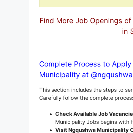
Find More Job Openings of
in 
Complete Process to Apply
Municipality at @
ngqushwa
This section includes the steps to s
Carefully follow the complete proces
Check Available Job Vacanci
Municipality Jobs begins with
Visit Ngqushwa Municipality C