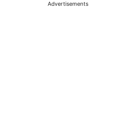
Advertisements