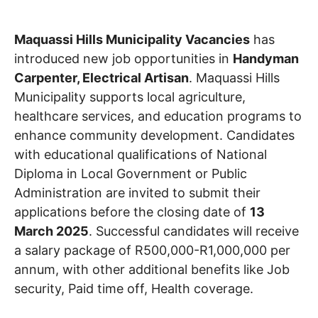
Maquassi Hills Municipality Vacancies
has
introduced new job opportunities in
Handyman
Carpenter, Electrical Artisan
. Maquassi Hills
Municipality supports local agriculture,
healthcare services, and education programs to
enhance community development. Candidates
with educational qualifications of National
Diploma in Local Government or Public
Administration are invited to submit their
applications before the closing date of
13
March 2025
. Successful candidates will receive
a salary package of R500,000-R1,000,000 per
annum, with other additional benefits like Job
security, Paid time off, Health coverage.