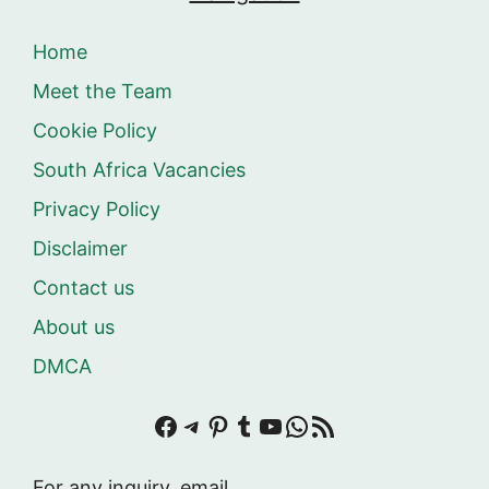
Home
Meet the Team
Cookie Policy
South Africa Vacancies
Privacy Policy
Disclaimer
Contact us
About us
DMCA
Facebook
Telegram
Pinterest
Tumblr
YouTube
WhatsApp
RSS Feed
For any inquiry, email