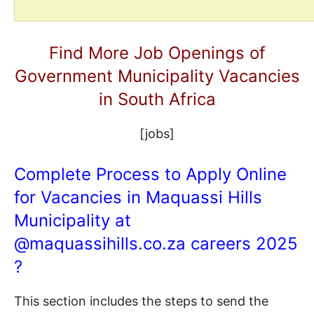
Find More Job Openings of
Government Municipality Vacancies
in South Africa
[jobs]
Complete Process to Apply Online
for Vacancies in Maquassi Hills
Municipality at
@
maquassihills.co.za
careers 2025
?
This section includes the steps to send the