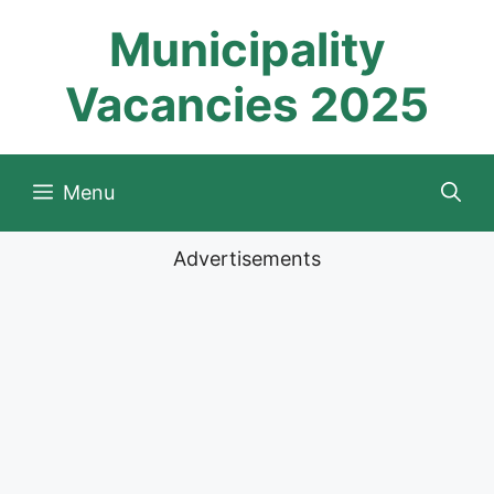
Skip
Municipality
to
content
Vacancies 2025
Menu
Advertisements