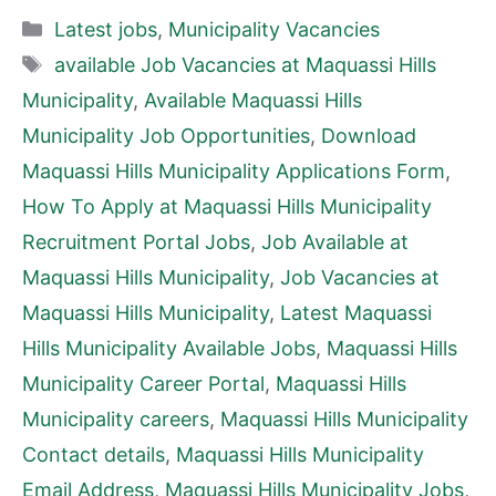
Categories
Latest jobs
,
Municipality Vacancies
Tags
available Job Vacancies at Maquassi Hills
Municipality
,
Available Maquassi Hills
Municipality Job Opportunities
,
Download
Maquassi Hills Municipality Applications Form
,
How To Apply at Maquassi Hills Municipality
Recruitment Portal Jobs
,
Job Available at
Maquassi Hills Municipality
,
Job Vacancies at
Maquassi Hills Municipality
,
Latest Maquassi
Hills Municipality Available Jobs
,
Maquassi Hills
Municipality Career Portal
,
Maquassi Hills
Municipality careers
,
Maquassi Hills Municipality
Contact details
,
Maquassi Hills Municipality
Email Address
,
Maquassi Hills Municipality Jobs
,