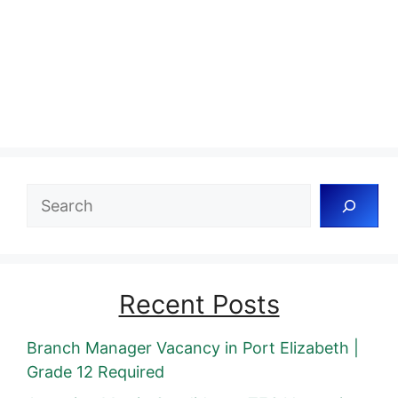
Search
Recent Posts
Branch Manager Vacancy in Port Elizabeth |
Grade 12 Required