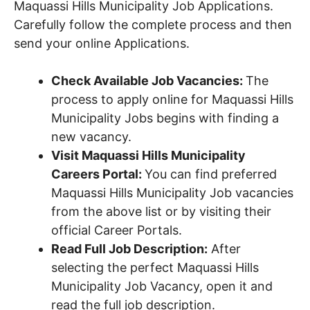
Maquassi Hills Municipality Job Applications.
Carefully follow the complete process and then
send your online Applications.
Check Available Job Vacancies:
The
process to apply online for Maquassi Hills
Municipality Jobs begins with finding a
new vacancy.
Visit Maquassi Hills Municipality
Careers Portal:
You can find preferred
Maquassi Hills Municipality Job vacancies
from the above list or by visiting their
official Career Portals.
Read Full Job Description:
After
selecting the perfect Maquassi Hills
Municipality Job Vacancy, open it and
read the full job description.