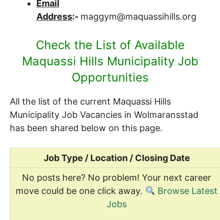
Email
Address
:-
maggym@maquassihills.org
Check the List of Available
Maquassi Hills Municipality Job
Opportunities
All the list of the current Maquassi Hills
Municipality Job Vacancies in Wolmaransstad
has been shared below on this page.
Job Type / Location / Closing Date
No posts here? No problem! Your next career
move could be one click away.
Browse Latest
Jobs