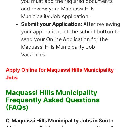
you must add the required documents
and review your Maquassi Hills
Municipality Job Application.
Submit your Application:
After reviewing
your application, hit the submit button to
send your Online Application for the
Maquassi Hills Municipality Job
Vacancies.
Apply Online for Maquassi Hills Municipality
Jobs
Maquassi Hills Municipality
Frequently Asked Questions
(FAQs)
Q. Maquassi Hills Municipality Jobs in South