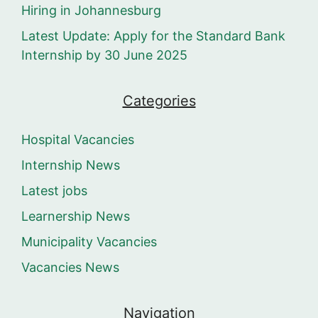
Hiring in Johannesburg
Latest Update: Apply for the Standard Bank
Internship by 30 June 2025
Categories
Hospital Vacancies
Internship News
Latest jobs
Learnership News
Municipality Vacancies
Vacancies News
Navigation