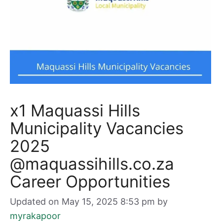
x1 Maquassi Hills
Municipality Vacancies
2025
@maquassihills.co.za
Career Opportunities
Updated on May 15, 2025 8:53 pm
by
myrakapoor