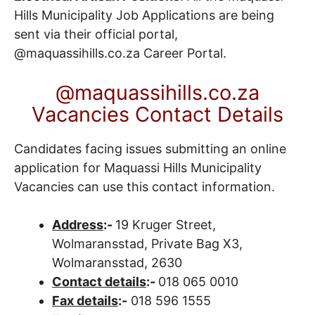
Hills Municipality Job Applications are being
sent via their official portal,
@maquassihills.co.za
Career Portal
.
@maquassihills.co.za
Vacancies Contact Details
Candidates facing issues submitting an online
application for Maquassi Hills Municipality
Vacancies can use this contact information.
Address
:-
19 Kruger Street,
Wolmaransstad, Private Bag X3,
Wolmaransstad, 2630
Contact details
:-
018 065 0010
Fax details
:-
018 596 1555