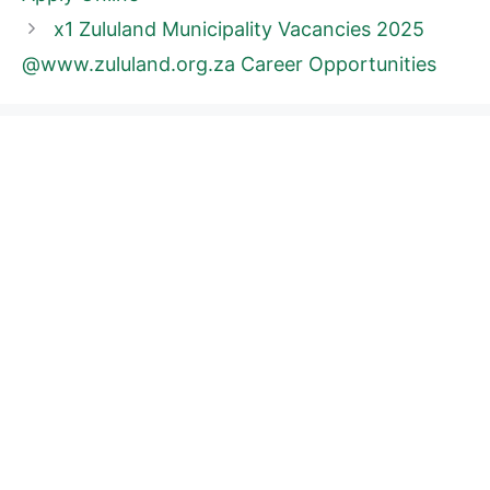
x1 Zululand Municipality Vacancies 2025
@www.zululand.org.za Career Opportunities