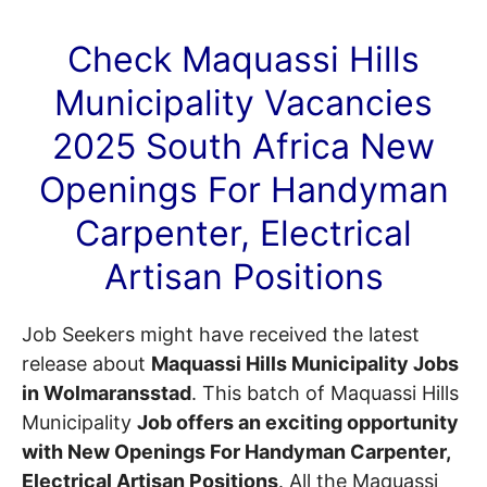
Check Maquassi Hills
Municipality
Vacancies
2025 South Africa New
Openings For Handyman
Carpenter, Electrical
Artisan Positions
Job Seekers might have received the latest
release about
Maquassi Hills Municipality Jobs
in Wolmaransstad
. This batch of Maquassi Hills
Municipality
Job offers an exciting opportunity
with New Openings For Handyman Carpenter,
Electrical Artisan Positions
. All the Maquassi