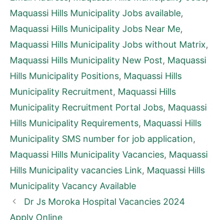
Maquassi Hills Municipality Jobs available
,
Maquassi Hills Municipality Jobs Near Me
,
Maquassi Hills Municipality Jobs without Matrix
,
Maquassi Hills Municipality New Post
,
Maquassi
Hills Municipality Positions
,
Maquassi Hills
Municipality Recruitment
,
Maquassi Hills
Municipality Recruitment Portal Jobs
,
Maquassi
Hills Municipality Requirements
,
Maquassi Hills
Municipality SMS number for job application
,
Maquassi Hills Municipality Vacancies
,
Maquassi
Hills Municipality vacancies Link
,
Maquassi Hills
Municipality Vacancy Available
Dr Js Moroka Hospital Vacancies 2024
Apply Online