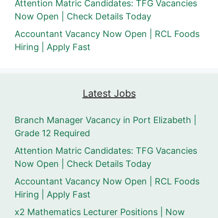
Attention Matric Candidates: TFG Vacancies
Now Open | Check Details Today
Accountant Vacancy Now Open | RCL Foods
Hiring | Apply Fast
Latest Jobs
Branch Manager Vacancy in Port Elizabeth |
Grade 12 Required
Attention Matric Candidates: TFG Vacancies
Now Open | Check Details Today
Accountant Vacancy Now Open | RCL Foods
Hiring | Apply Fast
x2 Mathematics Lecturer Positions | Now