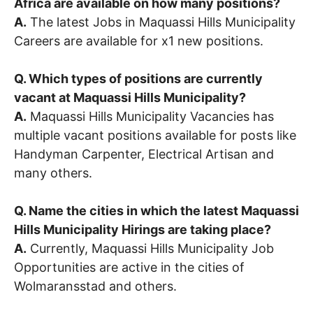
Africa are available on how many positions?
A.
The latest Jobs in Maquassi Hills Municipality
Careers are available for x1 new positions.
Q. Which types of positions are currently
vacant at Maquassi Hills Municipality?
A.
Maquassi Hills Municipality Vacancies has
multiple vacant positions available for posts like
Handyman Carpenter, Electrical Artisan and
many others.
Q. Name the cities in which the latest Maquassi
Hills Municipality Hirings are taking place?
A.
Currently, Maquassi Hills Municipality Job
Opportunities are active in the cities of
Wolmaransstad and others.