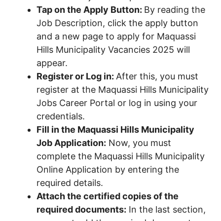
Tap on the Apply Button:
By reading the
Job Description, click the apply button
and a new page to apply for Maquassi
Hills Municipality Vacancies 2025 will
appear.
Register or Log in:
After this, you must
register at the Maquassi Hills Municipality
Jobs Career Portal or log in using your
credentials.
Fill in the Maquassi Hills Municipality
Job Application:
Now, you must
complete the Maquassi Hills Municipality
Online Application by entering the
required details.
Attach the certified copies of the
required documents:
In the last section,