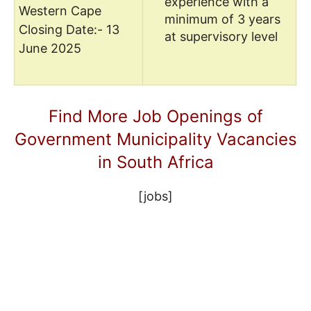
experience with a
Western Cape
minimum of 3 years
Closing Date:- 13
at supervisory level
June 2025
Find More Job Openings of
Government Municipality Vacancies
in South Africa
[jobs]