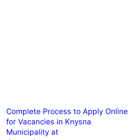
Complete Process to Apply Online
for Vacancies in Knysna
Municipality at