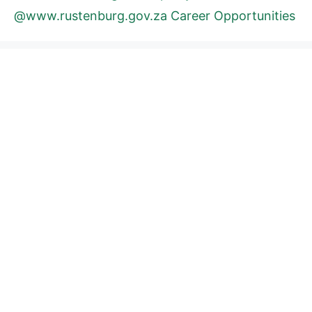
@www.rustenburg.gov.za Career Opportunities