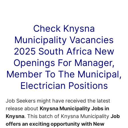
Check Knysna
Municipality
Vacancies
2025 South Africa New
Openings For Manager,
Member To The Municipal,
Electrician Positions
Job Seekers might have received the latest
release about
Knysna Municipality Jobs in
Knysna
. This batch of Knysna Municipality
Job
offers an exciting opportunity with New