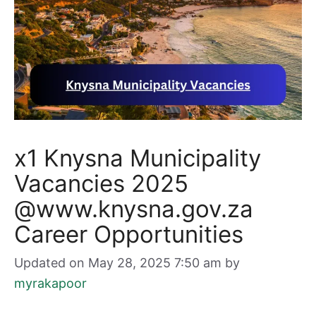
x1 Knysna Municipality
Vacancies 2025
@www.knysna.gov.za
Career Opportunities
Updated on May 28, 2025 7:50 am
by
myrakapoor