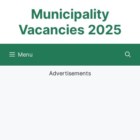
Skip
Municipality
to
content
Vacancies 2025
Menu
Advertisements