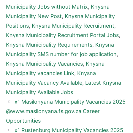
Municipality Jobs without Matrix
,
Knysna
Municipality New Post
,
Knysna Municipality
Positions
,
Knysna Municipality Recruitment
,
Knysna Municipality Recruitment Portal Jobs
,
Knysna Municipality Requirements
,
Knysna
Municipality SMS number for job application
,
Knysna Municipality Vacancies
,
Knysna
Municipality vacancies Link
,
Knysna
Municipality Vacancy Available
,
Latest Knysna
Municipality Available Jobs
x1 Masilonyana Municipality Vacancies 2025
@www.masilonyana.fs.gov.za Career
Opportunities
x1 Rustenburg Municipality Vacancies 2025