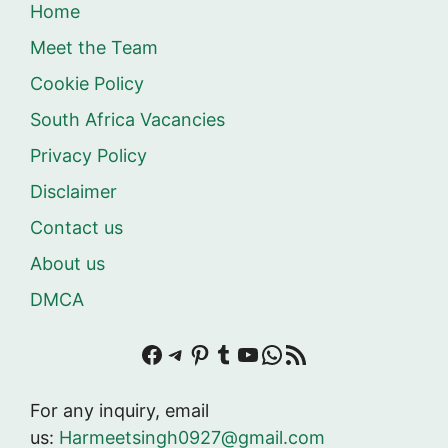
Home
Meet the Team
Cookie Policy
South Africa Vacancies
Privacy Policy
Disclaimer
Contact us
About us
DMCA
Facebook
Telegram
Pinterest
Tumblr
YouTube
WhatsApp
RSS Feed
For any inquiry, email
us:
Harmeetsingh0927@gmail.com