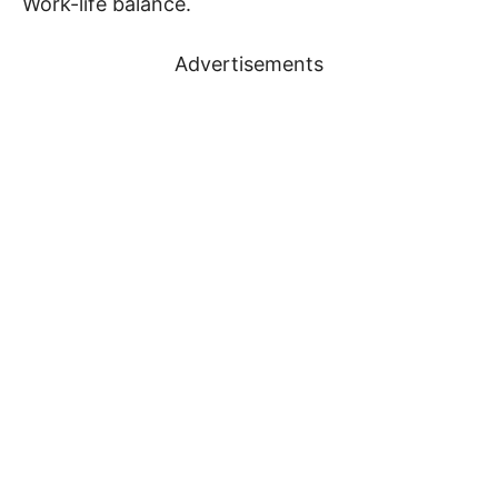
Work-life balance.
Advertisements