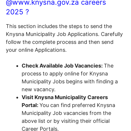
@www.knysna.gov.za careers
2025 ?
This section includes the steps to send the
Knysna Municipality Job Applications. Carefully
follow the complete process and then send
your online Applications.
Check Available Job Vacancies:
The
process to apply online for Knysna
Municipality Jobs begins with finding a
new vacancy.
Visit Knysna Municipality Careers
Portal:
You can find preferred Knysna
Municipality Job vacancies from the
above list or by visiting their official
Career Portals.