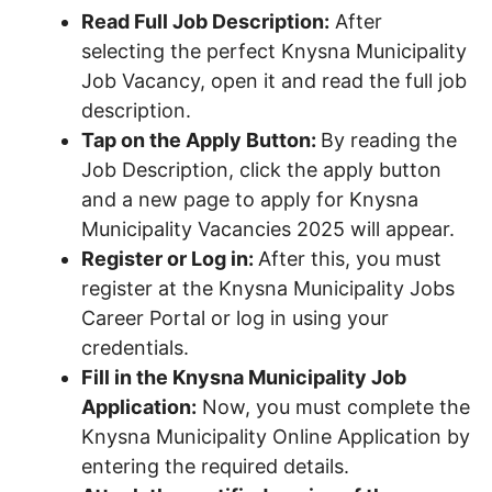
Read Full Job Description:
After
selecting the perfect Knysna Municipality
Job Vacancy, open it and read the full job
description.
Tap on the Apply Button:
By reading the
Job Description, click the apply button
and a new page to apply for Knysna
Municipality Vacancies 2025 will appear.
Register or Log in:
After this, you must
register at the Knysna Municipality Jobs
Career Portal or log in using your
credentials.
Fill in the Knysna Municipality Job
Application:
Now, you must complete the
Knysna Municipality Online Application by
entering the required details.