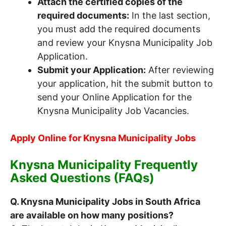
Attach the certified copies of the
required documents:
In the last section,
you must add the required documents
and review your Knysna Municipality Job
Application.
Submit your Application:
After reviewing
your application, hit the submit button to
send your Online Application for the
Knysna Municipality Job Vacancies.
Apply Online for Knysna Municipality Jobs
Knysna Municipality Frequently
Asked Questions (FAQs)
Q. Knysna Municipality Jobs in South Africa
are available on how many positions?