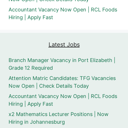
Accountant Vacancy Now Open | RCL Foods
Hiring | Apply Fast
Latest Jobs
Branch Manager Vacancy in Port Elizabeth |
Grade 12 Required
Attention Matric Candidates: TFG Vacancies
Now Open | Check Details Today
Accountant Vacancy Now Open | RCL Foods
Hiring | Apply Fast
x2 Mathematics Lecturer Positions | Now
Hiring in Johannesburg