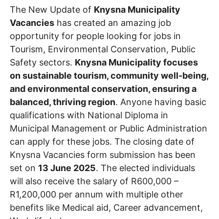
The New Update of
Knysna Municipality
Vacancies
has created an amazing job
opportunity for people looking for jobs in
Tourism, Environmental Conservation, Public
Safety sectors.
Knysna Municipality focuses
on sustainable tourism, community well-being,
and environmental conservation, ensuring a
balanced, thriving region
. Anyone having basic
qualifications with National Diploma in
Municipal Management or Public Administration
can apply for these jobs. The closing date of
Knysna Vacancies form submission has been
set on
13 June 2025
. The elected individuals
will also receive the salary of R600,000 –
R1,200,000 per annum with multiple other
benefits like Medical aid, Career advancement,