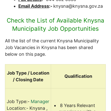
Email Address
:-
knysna@knysna.gov.za
Check the List of Available Knysna
Municipality Job Opportunities
All the list of the current Knysna Municipality
Job Vacancies in Knysna has been shared
below on this page.
Job Type / Location
Qualification
/ Closing Date
Job Type:-
Manager
8 Years Relevant
Location:- Knysna ,