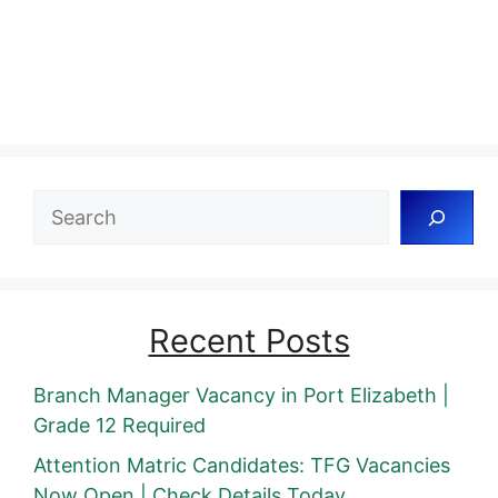
Search
Recent Posts
Branch Manager Vacancy in Port Elizabeth |
Grade 12 Required
Attention Matric Candidates: TFG Vacancies
Now Open | Check Details Today