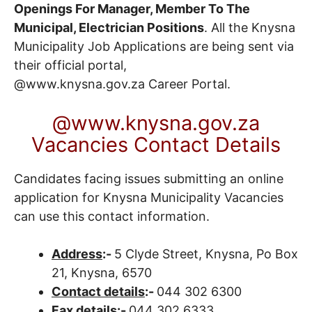
Openings For Manager, Member To The
Municipal, Electrician Positions
. All the Knysna
Municipality Job Applications are being sent via
their official portal,
@www.knysna.gov.za
Career Portal
.
@www.knysna.gov.za
Vacancies Contact Details
Candidates facing issues submitting an online
application for Knysna Municipality Vacancies
can use this contact information.
Address
:-
5 Clyde Street, Knysna, Po Box
21, Knysna, 6570
Contact details
:-
044 302 6300
Fax details
:-
044 302 6333