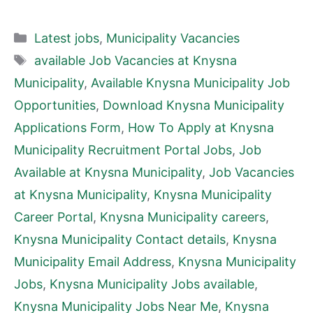
Categories
Latest jobs
,
Municipality Vacancies
Tags
available Job Vacancies at Knysna
Municipality
,
Available Knysna Municipality Job
Opportunities
,
Download Knysna Municipality
Applications Form
,
How To Apply at Knysna
Municipality Recruitment Portal Jobs
,
Job
Available at Knysna Municipality
,
Job Vacancies
at Knysna Municipality
,
Knysna Municipality
Career Portal
,
Knysna Municipality careers
,
Knysna Municipality Contact details
,
Knysna
Municipality Email Address
,
Knysna Municipality
Jobs
,
Knysna Municipality Jobs available
,
Knysna Municipality Jobs Near Me
,
Knysna