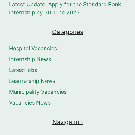
Latest Update: Apply for the Standard Bank
Internship by 30 June 2025
Categories
Hospital Vacancies
Internship News
Latest jobs
Learnership News
Municipality Vacancies
Vacancies News
Navigation