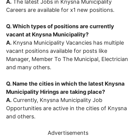
A.
The latest Jobs in Knysna Municipality
Careers are available for x1 new positions.
Q. Which types of positions are currently
vacant at Knysna Municipality?
A.
Knysna Municipality Vacancies has multiple
vacant positions available for posts like
Manager, Member To The Municipal, Electrician
and many others.
Q. Name the cities in which the latest Knysna
Municipality Hirings are taking place?
A.
Currently, Knysna Municipality Job
Opportunities are active in the cities of Knysna
and others.
Advertisements