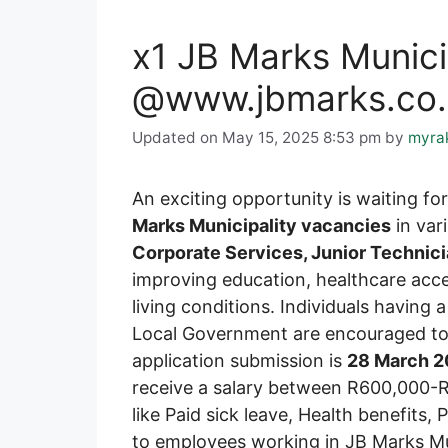
x1 JB Marks Munici
@www.jbmarks.co.z
Updated on May 15, 2025 8:53 pm
by
myra
An exciting opportunity is waiting f
Marks Municipality vacancies
in var
Corporate Services, Junior Technic
improving education, healthcare acce
living conditions. Individuals having 
Local Government are encouraged to a
application submission is
28 March 
receive a salary between R600,000-R
like Paid sick leave, Health benefits,
to employees working in JB Marks Mun