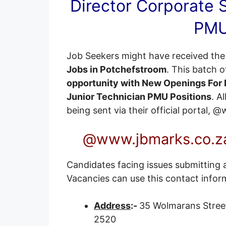
Director Corporate S
PMU
Job Seekers might have received the 
Jobs in Potchefstroom
. This batch 
opportunity with New Openings For D
Junior Technician PMU Positions
. A
being sent via their official portal,
@www.jbmarks.co.za
Candidates facing issues submitting a
Vacancies can use this contact infor
Address
:-
35 Wolmarans Stree
2520