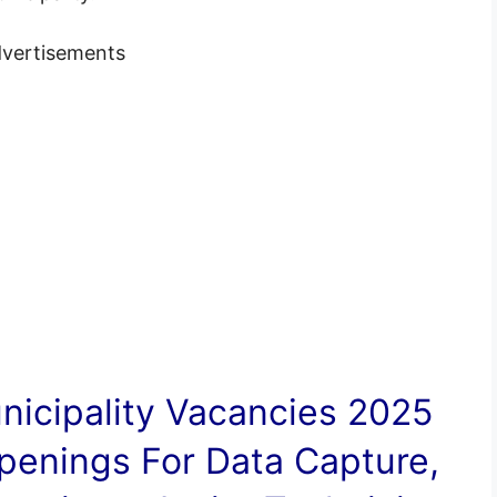
vertisements
icipality
Vacancies
2025
penings For Data Capture,