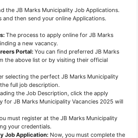
nd the JB Marks Municipality Job Applications.
s and then send your online Applications.
es:
The process to apply online for JB Marks
 finding a new vacancy.
reers Portal:
You can find preferred JB Marks
the above list or by visiting their official
r selecting the perfect JB Marks Municipality
he full job description.
ading the Job Description, click the apply
 for JB Marks Municipality Vacancies 2025 will
you must register at the JB Marks Municipality
ing your credentials.
ty Job Application:
Now, you must complete the