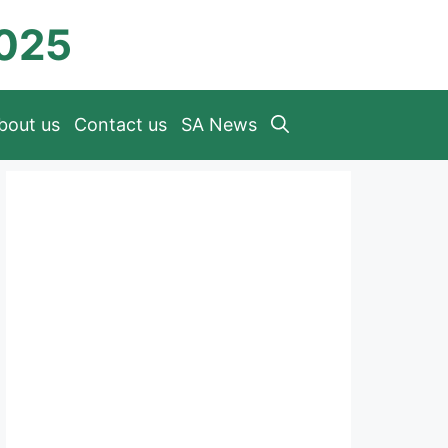
2025
bout us
Contact us
SA News