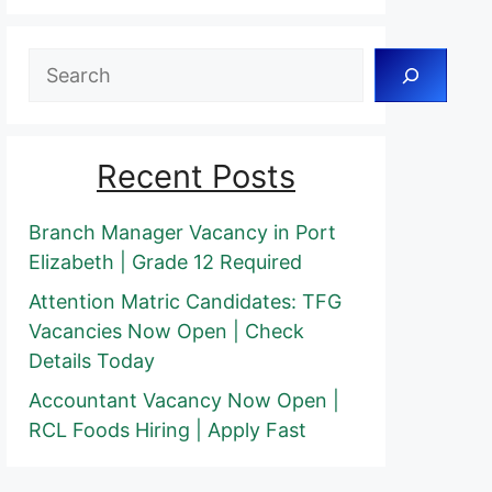
Search
Recent Posts
Branch Manager Vacancy in Port
Elizabeth | Grade 12 Required
Attention Matric Candidates: TFG
Vacancies Now Open | Check
Details Today
Accountant Vacancy Now Open |
RCL Foods Hiring | Apply Fast