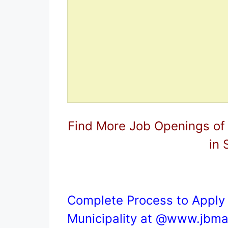
Find More Job Openings of
in 
Complete Process to Apply 
Municipality at @
www.jbmar