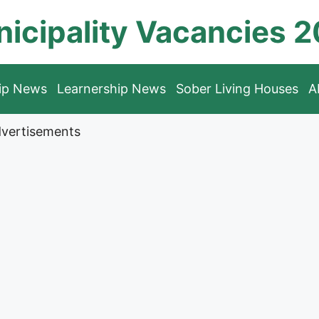
icipality Vacancies 
hip News
Learnership News
Sober Living Houses
A
vertisements