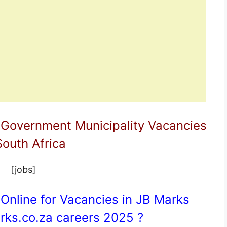
 Government Municipality Vacancies
South Africa
[jobs]
Online for Vacancies in JB Marks
ks.co.za
careers 2025 ?