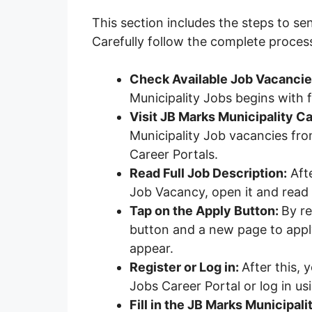
This section includes the steps to se
Carefully follow the complete proces
Check Available Job Vacanci
Municipality Jobs begins with
Visit JB Marks Municipality Ca
Municipality Job vacancies from 
Career Portals.
Read Full Job Description:
Afte
Job Vacancy, open it and read t
Tap on the Apply Button:
By re
button and a new page to apply
appear.
Register or Log in:
After this, 
Jobs Career Portal or log in us
Fill in the JB Marks Municipali