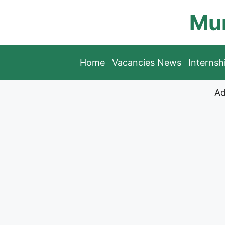
Skip
Mun
to
content
Home
Vacancies News
Interns
Ad