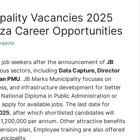
pality Vacancies 2025
a Career Opportunities
kapoor
or job seekers after the announcement of
JB
ious sectors, including
Data Capture, Director
ian PMU
. JB Marks Municipality focuses on
ss, and infrastructure development for better
a National Diploma in Public Administration or
pply for available jobs. The last date for
2025
, after which shortlisted candidates will
1,200,000 per annum. Other attractive benefits
 Pension plan, Employee training are also offered
icipality.