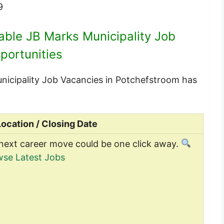
9
lable JB Marks Municipality Job
portunities
Municipality Job Vacancies in Potchefstroom has
Location / Closing Date
next career move could be one click away.
se Latest Jobs