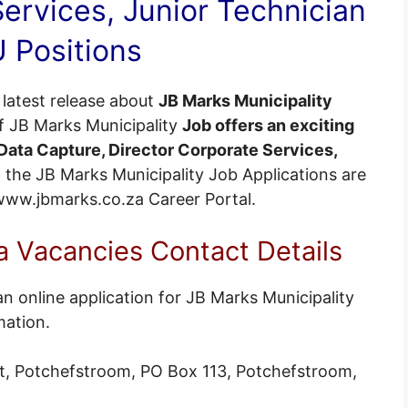
ervices, Junior Technician
 Positions
latest release about
JB Marks Municipality
of JB Marks Municipality
Job offers an exciting
ata Capture, Director Corporate Services,
ll the JB Marks Municipality Job Applications are
 @www.jbmarks.co.za
Career Portal
.
 Vacancies Contact Details
n online application for JB Marks Municipality
mation.
t, Potchefstroom, PO Box 113, Potchefstroom,