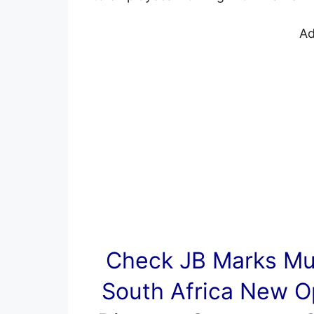
Ad
Check JB Marks Mun
South Africa New O