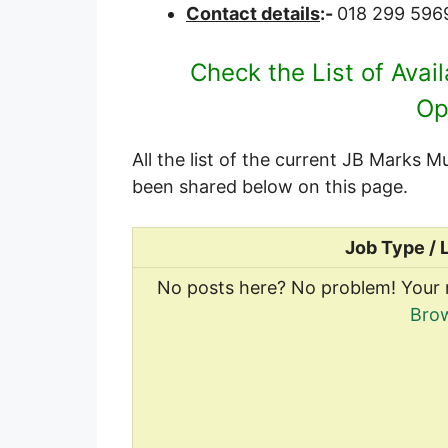
Contact details
:-
018 299 596
Check the List of Avai
Op
All the list of the current JB Marks 
been shared below on this page.
Job Type / 
No posts here? No problem! Your 
Brow