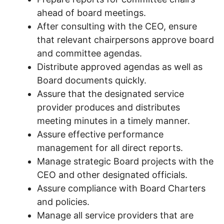
ahead of board meetings.
After consulting with the CEO, ensure
that relevant chairpersons approve board
and committee agendas.
Distribute approved agendas as well as
Board documents quickly.
Assure that the designated service
provider produces and distributes
meeting minutes in a timely manner.
Assure effective performance
management for all direct reports.
Manage strategic Board projects with the
CEO and other designated officials.
Assure compliance with Board Charters
and policies.
Manage all service providers that are