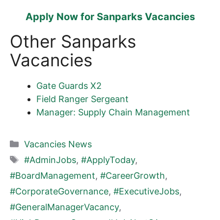
Apply Now for Sanparks Vacancies
Other Sanparks
Vacancies
Gate Guards X2
Field Ranger Sergeant
Manager: Supply Chain Management
Categories
Vacancies News
Tags
#AdminJobs
,
#ApplyToday
,
#BoardManagement
,
#CareerGrowth
,
#CorporateGovernance
,
#ExecutiveJobs
,
#GeneralManagerVacancy
,