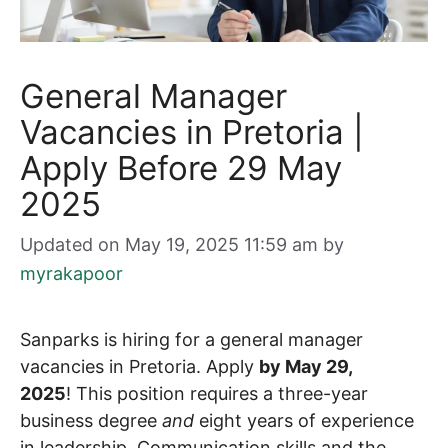
General Manager
Vacancies in Pretoria |
Apply Before 29 May
2025
Updated on May 19, 2025 11:59 am
by
myrakapoor
Sanparks is hiring for a general manager
vacancies in Pretoria. Apply
by May 29,
2025
! This position requires a three-year
business degree
and
eight years of experience
in leadership. Communication skills and the