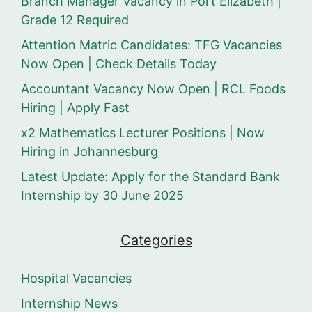
Branch Manager Vacancy in Port Elizabeth |
Grade 12 Required
Attention Matric Candidates: TFG Vacancies
Now Open | Check Details Today
Accountant Vacancy Now Open | RCL Foods
Hiring | Apply Fast
x2 Mathematics Lecturer Positions | Now
Hiring in Johannesburg
Latest Update: Apply for the Standard Bank
Internship by 30 June 2025
Categories
Hospital Vacancies
Internship News