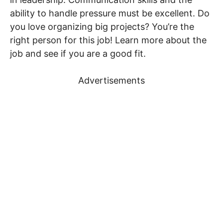
ability to handle pressure must be excellent. Do
you love organizing big projects? You’re the
right person for this job! Learn more about the
job and see if you are a good fit.
Advertisements