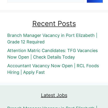
Recent Posts
Branch Manager Vacancy in Port Elizabeth |
Grade 12 Required
Attention Matric Candidates: TFG Vacancies
Now Open | Check Details Today
Accountant Vacancy Now Open | RCL Foods
Hiring | Apply Fast
Latest Jobs