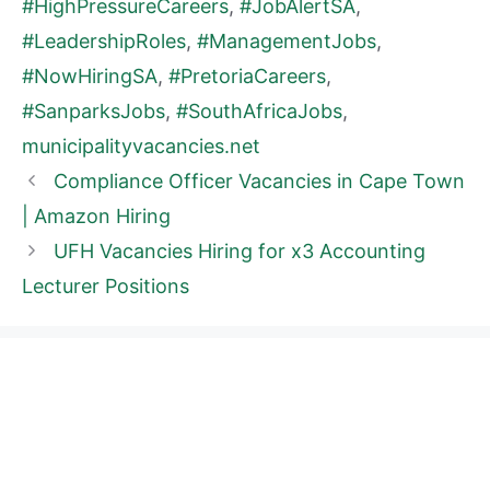
#HighPressureCareers
,
#JobAlertSA
,
#LeadershipRoles
,
#ManagementJobs
,
#NowHiringSA
,
#PretoriaCareers
,
#SanparksJobs
,
#SouthAfricaJobs
,
municipalityvacancies.net
Compliance Officer Vacancies in Cape Town
| Amazon Hiring
UFH Vacancies Hiring for x3 Accounting
Lecturer Positions