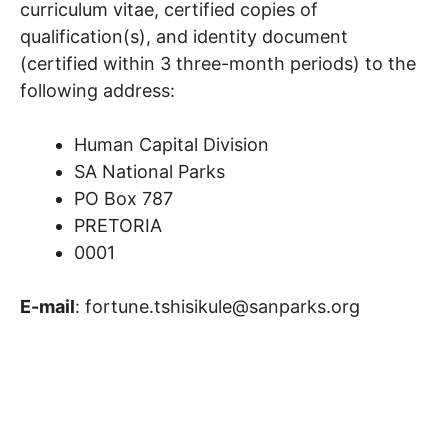
curriculum vitae, certified copies of
qualification(s), and identity document
(certified within 3 three-month periods) to the
following address:
Human Capital Division
SA National Parks
PO Box 787
PRETORIA
0001
E-mail
: fortune.tshisikule@sanparks.org