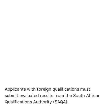
Applicants with foreign qualifications must
submit evaluated results from the South African
Qualifications Authority (SAQA).