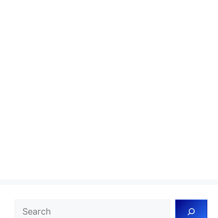
Search