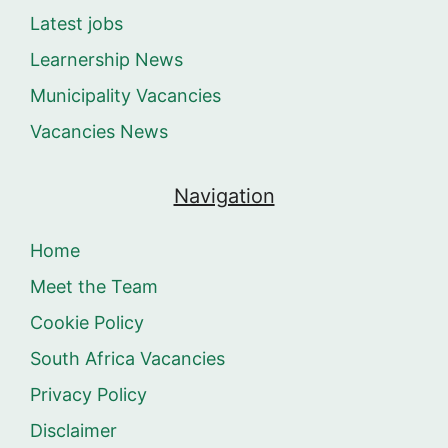
Latest jobs
Learnership News
Municipality Vacancies
Vacancies News
Navigation
Home
Meet the Team
Cookie Policy
South Africa Vacancies
Privacy Policy
Disclaimer