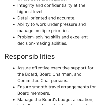
Integrity and confidentiality at the
highest level.
Detail-oriented and accurate.
Ability to work under pressure and
manage multiple priorities.
Problem-solving skills and excellent
decision-making abilities.
Responsibilities
Assure effective executive support for
the Board, Board Chairman, and
Committee Chairpersons.
Ensure smooth travel arrangements for
Board members.
Manage the Board’s budget allocation,