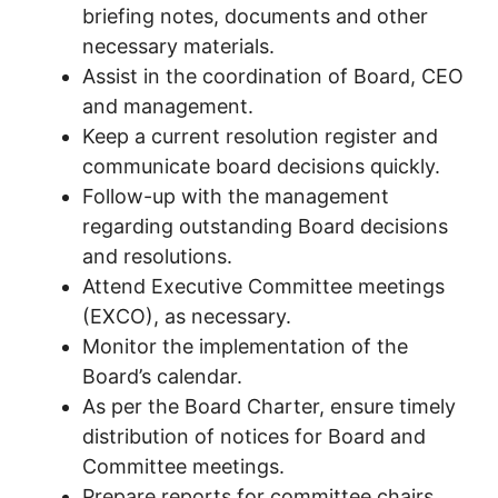
briefing notes, documents and other
necessary materials.
Assist in the coordination of Board, CEO
and management.
Keep a current resolution register and
communicate board decisions quickly.
Follow-up with the management
regarding outstanding Board decisions
and resolutions.
Attend Executive Committee meetings
(EXCO), as necessary.
Monitor the implementation of the
Board’s calendar.
As per the Board Charter, ensure timely
distribution of notices for Board and
Committee meetings.
Prepare reports for committee chairs