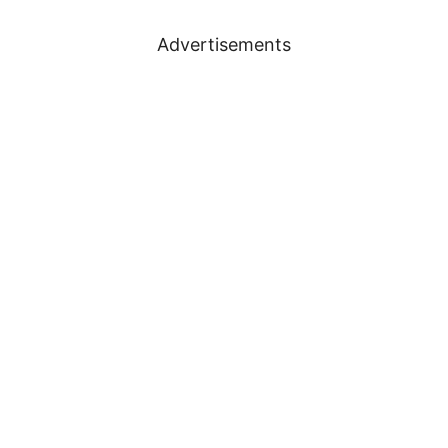
Advertisements