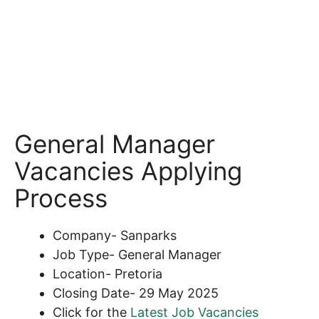
General Manager
Vacancies Applying
Process
Company- Sanparks
Job Type- General Manager
Location- Pretoria
Closing Date- 29 May 2025
Click for the
Latest Job Vacancies