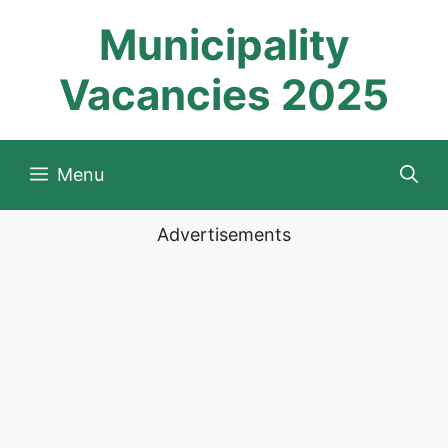
Skip
Municipality
to
content
Vacancies 2025
Menu
Advertisements