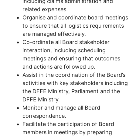
including claims administration and
related expenses.
Organise and coordinate board meetings
to ensure that all logistics requirements
are managed effectively.
Co-ordinate all Board stakeholder
interaction, including scheduling
meetings and ensuring that outcomes
and actions are followed up.
Assist in the coordination of the Board’s
activities with key stakeholders including
the DFFE Ministry, Parliament and the
DFFE Ministry.
Monitor and manage all Board
correspondence.
Facilitate the participation of Board
members in meetings by preparing