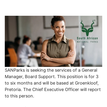
SANParks is seeking the services of a General
Manager, Board Support. This position is for 3
to six months and will be based at Groenkloof,
Pretoria. The Chief Executive Officer will report
to this person.