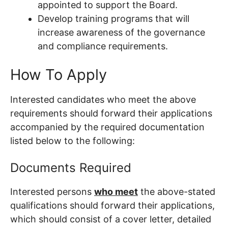
appointed to support the Board.
Develop training programs that will
increase awareness of the governance
and compliance requirements.
How To Apply
Interested candidates who meet the above
requirements should forward their applications
accompanied by the required documentation
listed below to the following:
Documents Required
Interested persons
who meet
the above-stated
qualifications should forward their applications,
which should consist of a cover letter, detailed