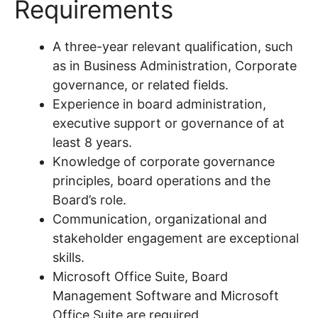
Requirements
A three-year relevant qualification, such
as in Business Administration, Corporate
governance, or related fields.
Experience in board administration,
executive support or governance of at
least 8 years.
Knowledge of corporate governance
principles, board operations and the
Board’s role.
Communication, organizational and
stakeholder engagement are exceptional
skills.
Microsoft Office Suite, Board
Management Software and Microsoft
Office Suite are required.