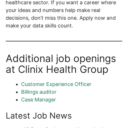
healthcare sector. If you want a career where
your ideas and numbers help make real
decisions, don’t miss this one. Apply now and
make your data skills count.
Additional job openings
at Clinix Health Group
Customer Experience Officer
Billings auditor
Case Manager
Latest Job News