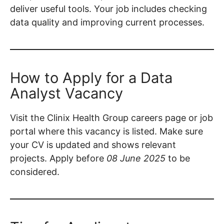
deliver useful tools. Your job includes checking
data quality and improving current processes.
How to Apply for a Data
Analyst Vacancy
Visit the Clinix Health Group careers page or job
portal where this vacancy is listed. Make sure
your CV is updated and shows relevant
projects. Apply before
08 June 2025
to be
considered.