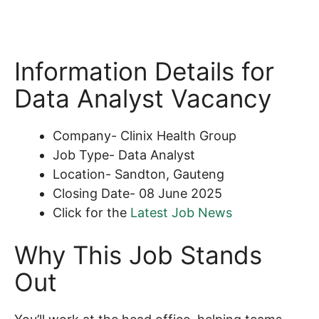
Information Details for
Data Analyst Vacancy
Company- Clinix Health Group
Job Type- Data Analyst
Location- Sandton, Gauteng
Closing Date- 08 June 2025
Click for the
Latest Job News
Why This Job Stands
Out