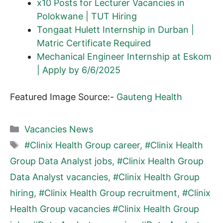
x10 Posts for Lecturer Vacancies in
Polokwane | TUT Hiring
Tongaat Hulett Internship in Durban |
Matric Certificate Required
Mechanical Engineer Internship at Eskom
| Apply by 6/6/2025
Featured Image Source:-
Gauteng Health
Categories
Vacancies News
Tags
#Clinix Health Group career
,
#Clinix Health
Group Data Analyst jobs
,
#Clinix Health Group
Data Analyst vacancies
,
#Clinix Health Group
hiring
,
#Clinix Health Group recruitment
,
#Clinix
Health Group vacancies #Clinix Health Group