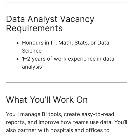
Data Analyst Vacancy
Requirements
Honours in IT, Math, Stats, or Data
Science
1–2 years of work experience in data
analysis
What You’ll Work On
You’ll manage BI tools, create easy-to-read
reports, and improve how teams use data. You’ll
also partner with hospitals and offices to