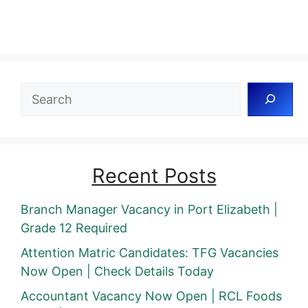
Search
Recent Posts
Branch Manager Vacancy in Port Elizabeth |
Grade 12 Required
Attention Matric Candidates: TFG Vacancies
Now Open | Check Details Today
Accountant Vacancy Now Open | RCL Foods