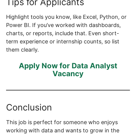
Tips for Applicants
Highlight tools you know, like Excel, Python, or
Power BI. If you’ve worked with dashboards,
charts, or reports, include that. Even short-
term experience or internship counts, so list
them clearly.
Apply Now for Data Analyst
Vacancy
Conclusion
This job is perfect for someone who enjoys
working with data and wants to grow in the