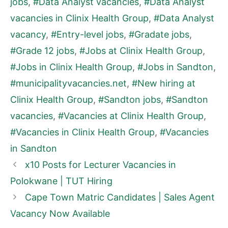
jobs
,
#Data Analyst vacancies
,
#Data Analyst
vacancies in Clinix Health Group
,
#Data Analyst
vacancy
,
#Entry-level jobs
,
#Gradate jobs
,
#Grade 12 jobs
,
#Jobs at Clinix Health Group
,
#Jobs in Clinix Health Group
,
#Jobs in Sandton
,
#municipalityvacancies.net
,
#New hiring at
Clinix Health Group
,
#Sandton jobs
,
#Sandton
vacancies
,
#Vacancies at Clinix Health Group
,
#Vacancies in Clinix Health Group
,
#Vacancies
in Sandton
x10 Posts for Lecturer Vacancies in
Polokwane | TUT Hiring
Cape Town Matric Candidates | Sales Agent
Vacancy Now Available