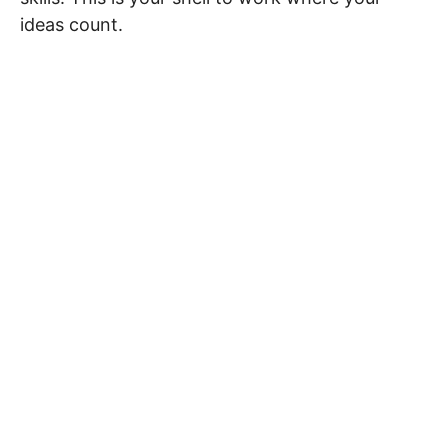
ideas count.