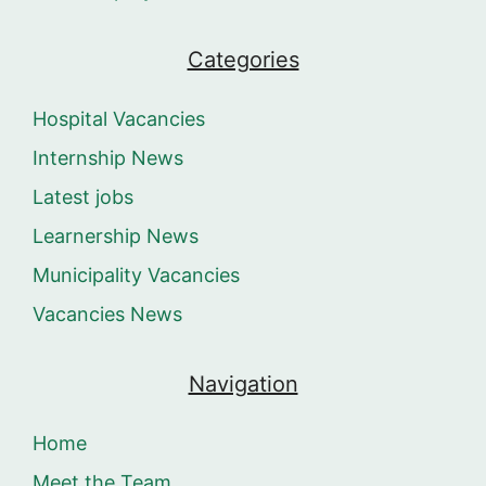
Categories
Hospital Vacancies
Internship News
Latest jobs
Learnership News
Municipality Vacancies
Vacancies News
Navigation
Home
Meet the Team