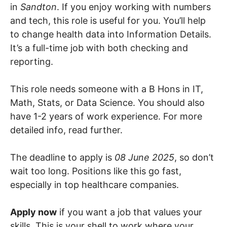
in
Sandton
. If you enjoy working with numbers
and tech, this role is useful for you. You’ll help
to change health data into Information Details.
It’s a full-time job with both checking and
reporting.
This role needs someone with a B Hons in IT,
Math, Stats, or Data Science. You should also
have 1-2 years of work experience. For more
detailed info, read further.
The deadline to apply is
08 June 2025
, so don’t
wait too long. Positions like this go fast,
especially in top healthcare companies.
Apply now
if you want a job that values your
skills. This is your shell to work where your