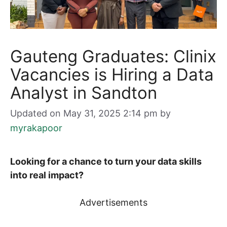
Gauteng Graduates: Clinix
Vacancies is Hiring a Data
Analyst in Sandton
Updated on May 31, 2025 2:14 pm
by
myrakapoor
Looking for a chance to turn your data skills
into real impact?
Advertisements