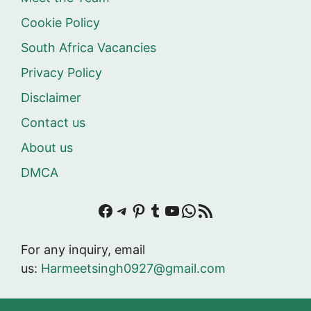
Cookie Policy
South Africa Vacancies
Privacy Policy
Disclaimer
Contact us
About us
DMCA
Facebook
Telegram
Pinterest
Tumblr
YouTube
WhatsApp
RSS Feed
For any inquiry, email
us:
Harmeetsingh0927@gmail.com