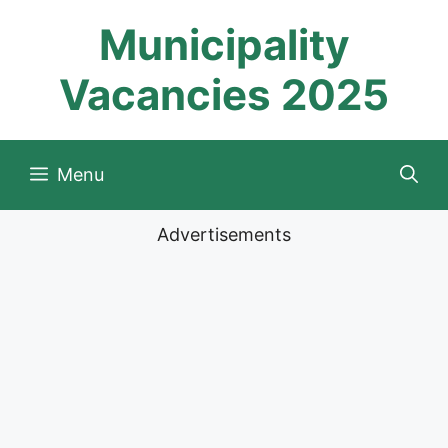
Skip
Municipality
to
content
Vacancies 2025
Menu
Advertisements