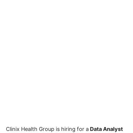
Clinix Health Group is hiring for a
Data Analyst