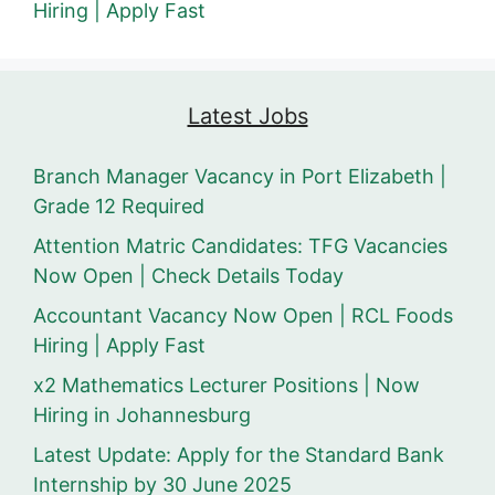
Hiring | Apply Fast
Latest Jobs
Branch Manager Vacancy in Port Elizabeth |
Grade 12 Required
Attention Matric Candidates: TFG Vacancies
Now Open | Check Details Today
Accountant Vacancy Now Open | RCL Foods
Hiring | Apply Fast
x2 Mathematics Lecturer Positions | Now
Hiring in Johannesburg
Latest Update: Apply for the Standard Bank
Internship by 30 June 2025