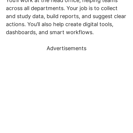
You’ll work at the head office, helping teams
across all departments. Your job is to collect
and study data, build reports, and suggest clear
actions. You’ll also help create digital tools,
dashboards, and smart workflows.
Advertisements