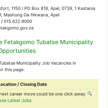
ort, 1150 / PO Box 818, Apel, 0739, 1 Kastania
o.1, Mashung Ga-Nkwana, Apel
 / 015 622 8000
takgomo.gov.za
le Fetakgomo Tubatse Municipality
Opportunities
 Tubatse Municipality Job Vacancies in
n this page.
Location / Closing Date
next career move could be one click away.
se Latest Jobs