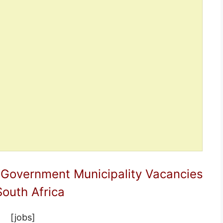
 Government Municipality Vacancies
South Africa
[jobs]