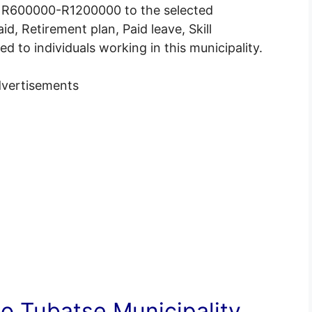
of R600000-R1200000 to the selected
id, Retirement plan, Paid leave, Skill
 to individuals working in this municipality.
vertisements
 Tubatse Municipality