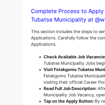
Complete Process to Apply 
Tubatse Municipality at @w
This section includes the steps to s
Applications. Carefully follow the c
Applications.
Check Available Job Vacanci
Tubatse Municipality Jobs beg
Visit Fetakgomo Tubatse Munic
Fetakgomo Tubatse Municipalit
visiting their official Career Por
Read Full Job Description:
Afte
Municipality Job Vacancy, open 
Tap on the Apply Button:
By re