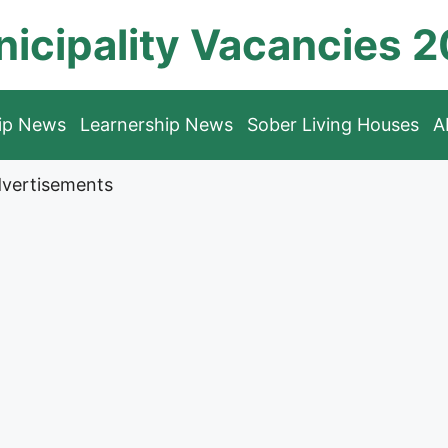
icipality Vacancies 
hip News
Learnership News
Sober Living Houses
A
vertisements