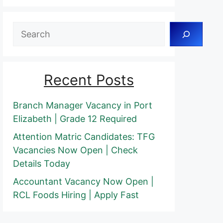
Search
Recent Posts
Branch Manager Vacancy in Port
Elizabeth | Grade 12 Required
Attention Matric Candidates: TFG
Vacancies Now Open | Check
Details Today
Accountant Vacancy Now Open |
RCL Foods Hiring | Apply Fast