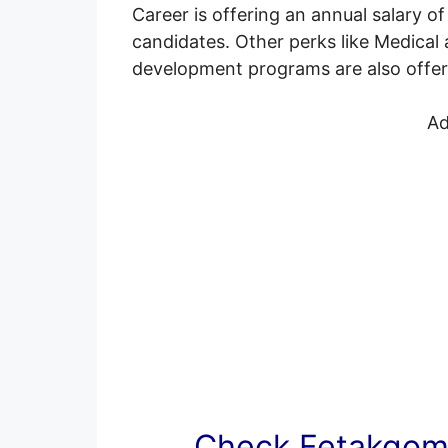
Career is offering an annual salary 
candidates. Other perks like Medical a
development programs are also offered
Ad
Check Fetakgomo