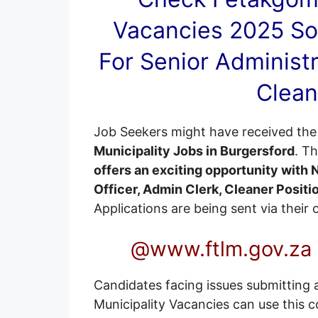
Vacancies
2025 So
For Senior Administr
Clean
Job Seekers might have received the 
Municipality Jobs in Burgersford
. T
offers an exciting opportunity with
Officer, Admin Clerk, Cleaner Positi
Applications are being sent via their
@www.ftlm.gov.za 
Candidates facing issues submitting 
Municipality Vacancies can use this c