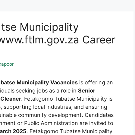
se Municipality
ww.ftlm.gov.za Career
kapoor
batse Municipality Vacancies
is offering an
iduals seeking jobs as a role in
Senior
 Cleaner
. Fetakgomo Tubatse Municipality is
, supporting local industries, and ensuring
ustainable community development. Candidates
nment or Public Administration are invited to
arch 2025
. Fetakgomo Tubatse Municipality