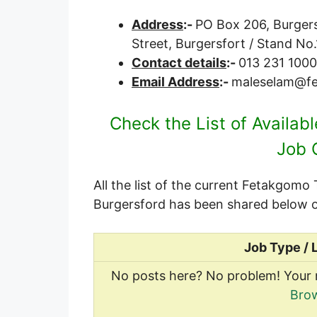
Address
:-
PO Box 206, Burgersf
Street, Burgersfort / Stand N
Contact details
:-
013 231 1000
Email Address
:-
maleselam@fe
Check the List of Availab
Job 
All the list of the current Fetakgomo
Burgersford has been shared below o
Job Type / 
No posts here? No problem! Your 
Brow