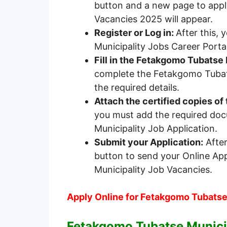
button and a new page to appl
Vacancies 2025 will appear.
Register or Log in:
After this,
Municipality Jobs Career Portal
Fill in the Fetakgomo Tubatse 
complete the Fetakgomo Tubats
the required details.
Attach the certified copies o
you must add the required do
Municipality Job Application.
Submit your Application:
After
button to send your Online Ap
Municipality Job Vacancies.
Apply Online for Fetakgomo Tubatse
Fetakgomo Tubatse Municip