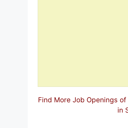
Find More Job Openings of
in 