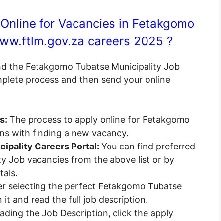
Online for Vacancies in Fetakgomo
ww.ftlm.gov.za careers 2025 ?
end the Fetakgomo Tubatse Municipality Job
omplete process and then send your online
es:
The process to apply online for Fetakgomo
ins with finding a new vacancy.
ipality Careers Portal:
You can find preferred
y Job vacancies from the above list or by
tals.
r selecting the perfect Fetakgomo Tubatse
it and read the full job description.
ading the Job Description, click the apply