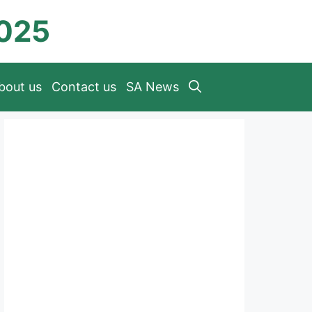
2025
bout us
Contact us
SA News