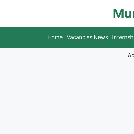
Skip
Mun
to
content
Home
Vacancies News
Interns
Ad