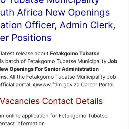
uth Africa New Openings
ation Officer, Admin Clerk,
er Positions
latest release about
Fetakgomo Tubatse
his batch of Fetakgomo Tubatse Municipality
Job
 New Openings For Senior Administration
ons
. All the Fetakgomo Tubatse Municipality Job
 official portal, @www.ftlm.gov.za
Career Portal
.
Vacancies Contact Details
an online application for Fetakgomo Tubatse
ontact information.