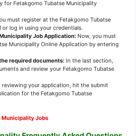
y for Fetakgomo Tubatse Municipality
 you must register at the Fetakgomo Tubatse
 or log in using your credentials.
Municipality Job Application:
Now, you must
e Municipality Online Application by entering
f the required documents:
In the last section,
cuments and review your Fetakgomo Tubatse
 reviewing your application, hit the submit
plication for the Fetakgomo Tubatse
 Municipality Jobs
ality Frequently Asked Questions