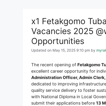
x1 Fetakgomo Tubat
Vacancies 2025 @w
Opportunities
Updated on May 15, 2025 9:10 pm
by
myra
The recent opening of
Fetakgomo Tu
excellent career opportunity for indiv
Administration Officer, Admin Clerk,
dedicated to improving infrastructure
quality service delivery to foster s
with National Diploma in Local Gover
submit their applications before
13 M