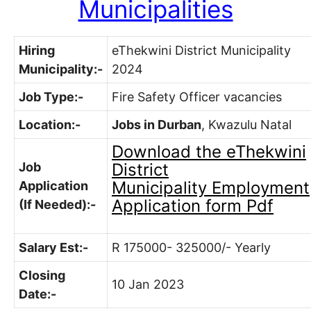
Municipalities
Hiring
eThekwini District Municipality
Municipality:-
2024
Job Type:-
Fire Safety Officer vacancies
Location:-
Jobs in Durban
, Kwazulu Natal
Download the
eThekwini
Job
District
Municipality
Employment
Application
Application form Pdf
(If Needed):-
Salary Est:-
R 175000- 325000/- Yearly
Closing
10 Jan 2023
Date:-