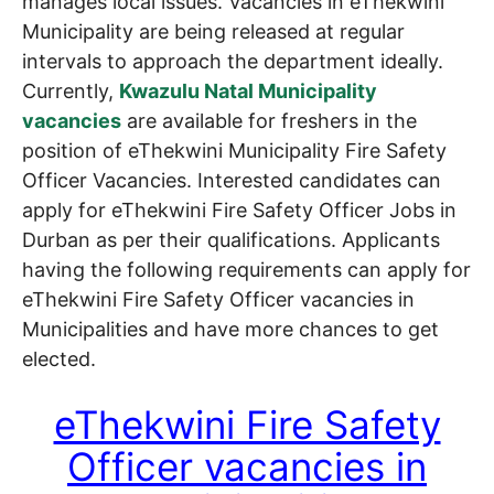
manages local issues. Vacancies in eThekwini
Municipality are being released at regular
intervals to approach the department ideally.
Currently,
Kwazulu Natal Municipality
vacancies
are available for freshers in the
position of eThekwini Municipality Fire Safety
Officer Vacancies. Interested candidates can
apply for eThekwini Fire Safety Officer Jobs in
Durban as per their qualifications. Applicants
having the following requirements can apply for
eThekwini Fire Safety Officer vacancies in
Municipalities and have more chances to get
elected.
eThekwini Fire Safety
Officer vacancies in