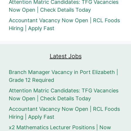
Attention Matric Candidates: TFG Vacancies
Now Open | Check Details Today
Accountant Vacancy Now Open | RCL Foods
Hiring | Apply Fast
Latest Jobs
Branch Manager Vacancy in Port Elizabeth |
Grade 12 Required
Attention Matric Candidates: TFG Vacancies
Now Open | Check Details Today
Accountant Vacancy Now Open | RCL Foods
Hiring | Apply Fast
x2 Mathematics Lecturer Positions | Now