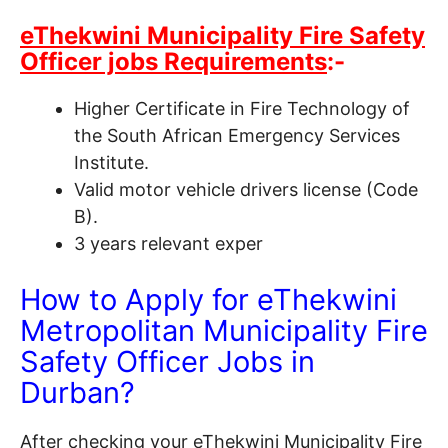
eThekwini Municipality Fire Safety
Officer jobs Requirements
:-
Higher Certificate in Fire Technology of
the South African Emergency Services
Institute.
Valid motor vehicle drivers license (Code
B).
3 years relevant exper
How to Apply for eThekwini
Metropolitan Municipality Fire
Safety Officer Jobs in
Durban?
After checking your eThekwini Municipality Fire