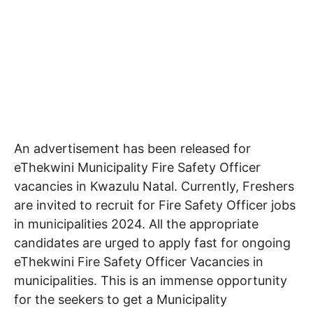
An advertisement has been released for
eThekwini Municipality Fire Safety Officer
vacancies in Kwazulu Natal
. Currently, Freshers
are invited to recruit for Fire Safety Officer jobs
in municipalities 2024. All the appropriate
candidates are urged to apply fast for ongoing
eThekwini Fire Safety Officer Vacancies in
municipalities. This is an immense opportunity
for the seekers to get a Municipality