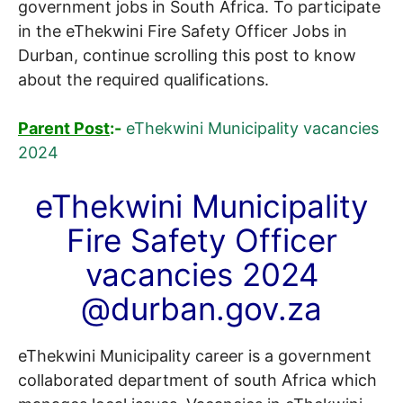
government jobs in South Africa. To participate
in the eThekwini Fire Safety Officer Jobs in
Durban, continue scrolling this post to know
about the required qualifications.
Parent Post
:-
eThekwini Municipality vacancies
2024
eThekwini Municipality
Fire Safety Officer
vacancies 2024
@durban.gov.za
eThekwini Municipality career is a government
collaborated department of south Africa which