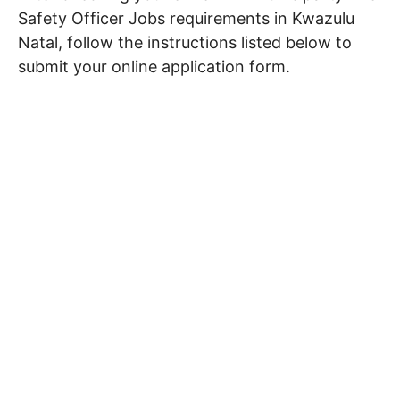
Safety Officer Jobs requirements in Kwazulu
Natal, follow the instructions listed below to
submit your online application form.