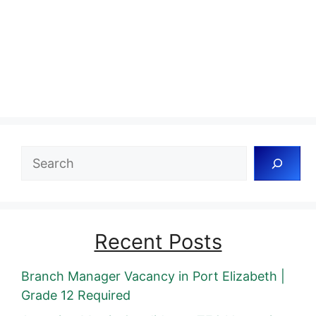
Search
Recent Posts
Branch Manager Vacancy in Port Elizabeth |
Grade 12 Required