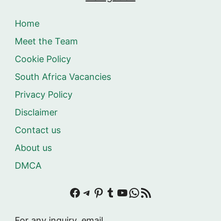
Home
Meet the Team
Cookie Policy
South Africa Vacancies
Privacy Policy
Disclaimer
Contact us
About us
DMCA
Facebook
Telegram
Pinterest
Tumblr
YouTube
WhatsApp
RSS Feed
For any inquiry, email