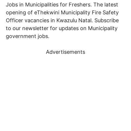
Jobs in Municipalities for Freshers. The latest
opening of eThekwini Municipality Fire Safety
Officer vacancies in Kwazulu Natal. Subscribe
to our newsletter for updates on Municipality
government jobs.
Advertisements