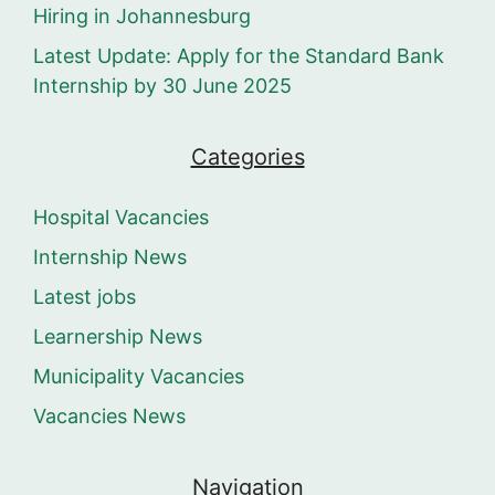
Hiring in Johannesburg
Latest Update: Apply for the Standard Bank
Internship by 30 June 2025
Categories
Hospital Vacancies
Internship News
Latest jobs
Learnership News
Municipality Vacancies
Vacancies News
Navigation