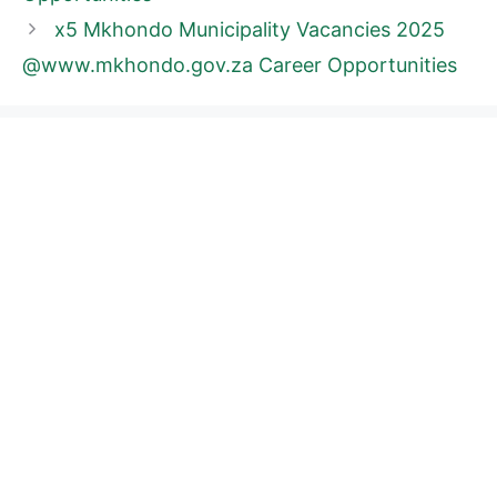
x5 Mkhondo Municipality Vacancies 2025
@www.mkhondo.gov.za Career Opportunities