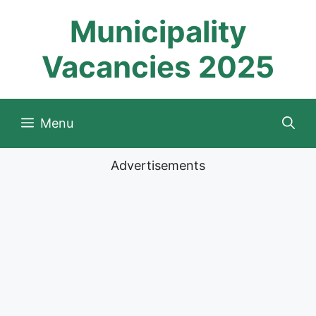
Skip
Municipality
to
content
Vacancies 2025
Menu
Advertisements