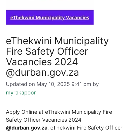
eThekwini Municipality
Fire Safety Officer
Vacancies 2024
@durban.gov.za
Updated on May 10, 2025 9:41 pm
by
myrakapoor
Apply Online at eThekwini Municipality Fire
Safety Officer Vacancies 2024
@durban.gov.za
. eThekwini Fire Safety Officer