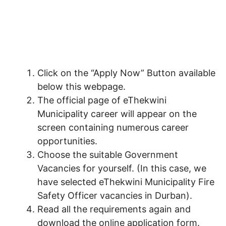
Click on the “Apply Now” Button available
below this webpage.
The official page of eThekwini
Municipality career will appear on the
screen containing numerous career
opportunities.
Choose the suitable Government
Vacancies for yourself. (In this case, we
have selected eThekwini Municipality Fire
Safety Officer vacancies in Durban).
Read all the requirements again and
download the online application form.