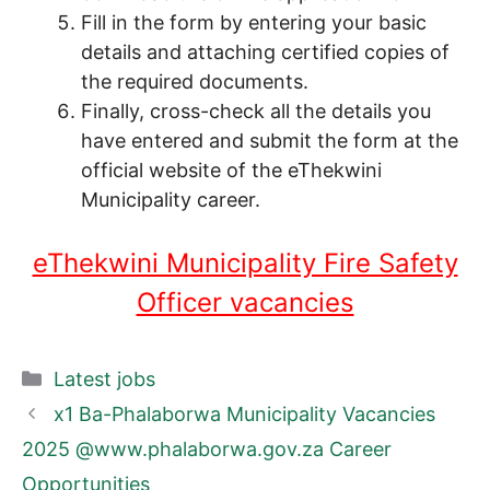
Fill in the form by entering your basic
details and attaching certified copies of
the required documents.
Finally, cross-check all the details you
have entered and submit the form at the
official website of the eThekwini
Municipality career.
eThekwini Municipality Fire Safety
Officer vacancies
Categories
Latest jobs
x1 Ba-Phalaborwa Municipality Vacancies
2025 @www.phalaborwa.gov.za Career
Opportunities