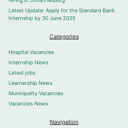
Hiring in Johannesburg
Latest Update: Apply for the Standard Bank
Internship by 30 June 2025
Categories
Hospital Vacancies
Internship News
Latest jobs
Learnership News
Municipality Vacancies
Vacancies News
Navigation