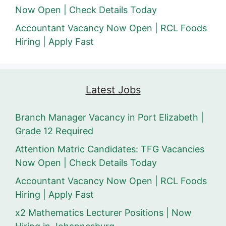
Now Open | Check Details Today
Accountant Vacancy Now Open | RCL Foods
Hiring | Apply Fast
Latest Jobs
Branch Manager Vacancy in Port Elizabeth |
Grade 12 Required
Attention Matric Candidates: TFG Vacancies
Now Open | Check Details Today
Accountant Vacancy Now Open | RCL Foods
Hiring | Apply Fast
x2 Mathematics Lecturer Positions | Now