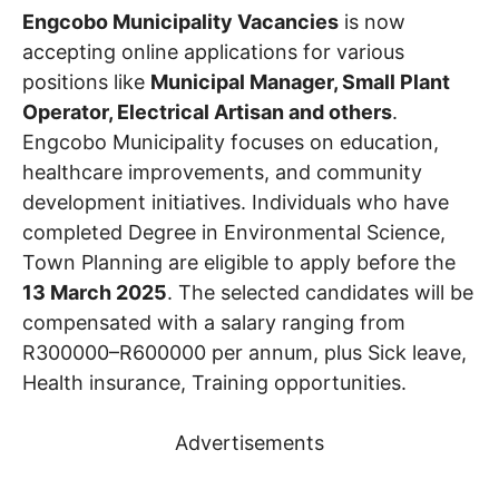
Engcobo Municipality Vacancies
is now
accepting online applications for various
positions like
Municipal Manager, Small Plant
Operator, Electrical Artisan and others
.
Engcobo Municipality focuses on education,
healthcare improvements, and community
development initiatives. Individuals who have
completed Degree in Environmental Science,
Town Planning are eligible to apply before the
13 March 2025
. The selected candidates will be
compensated with a salary ranging from
R300000–R600000 per annum, plus Sick leave,
Health insurance, Training opportunities.
Advertisements