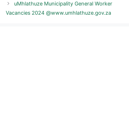
uMhlathuze Municipality General Worker
Vacancies 2024 @www.umhlathuze.gov.za