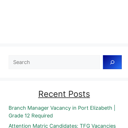
Search
Recent Posts
Branch Manager Vacancy in Port Elizabeth |
Grade 12 Required
Attention Matric Candidates: TFG Vacancies