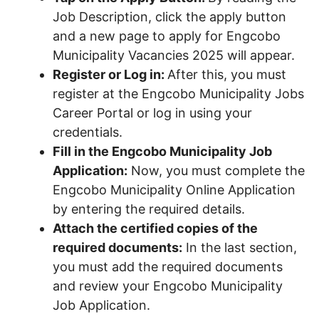
Job Description, click the apply button
and a new page to apply for Engcobo
Municipality Vacancies 2025 will appear.
Register or Log in:
After this, you must
register at the Engcobo Municipality Jobs
Career Portal or log in using your
credentials.
Fill in the Engcobo Municipality Job
Application:
Now, you must complete the
Engcobo Municipality Online Application
by entering the required details.
Attach the certified copies of the
required documents:
In the last section,
you must add the required documents
and review your Engcobo Municipality
Job Application.