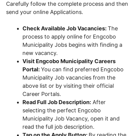
Carefully follow the complete process and then
send your online Applications.
Check Available Job Vacancies:
The
process to apply online for Engcobo
Municipality Jobs begins with finding a
new vacancy.
Visit Engcobo Municipality Careers
Portal:
You can find preferred Engcobo
Municipality Job vacancies from the
above list or by visiting their official
Career Portals.
Read Full Job Description:
After
selecting the perfect Engcobo
Municipality Job Vacancy, open it and
read the full job description.
Tap on the Apply Button:
By reading the