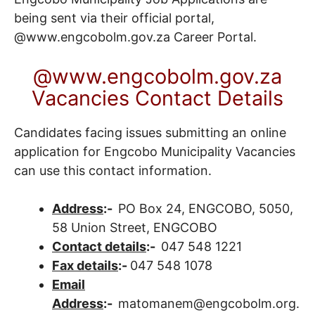
being sent via their official portal,
@www.engcobolm.gov.za
Career Portal
.
@www.engcobolm.gov.za
Vacancies Contact Details
Candidates facing issues submitting an online
application for Engcobo Municipality Vacancies
can use this contact information.
Address
:-
PO Box 24, ENGCOBO, 5050,
58 Union Street, ENGCOBO
Contact details
:-
047 548 1221
Fax details
:-
047 548 1078
Email
Address
:-
matomanem@engcobolm.org.