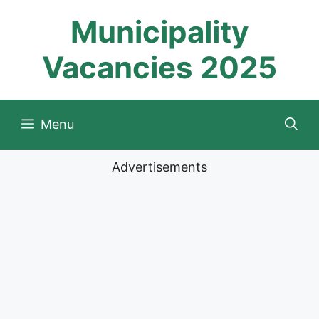
Skip
Municipality
to
content
Vacancies 2025
Menu
Advertisements