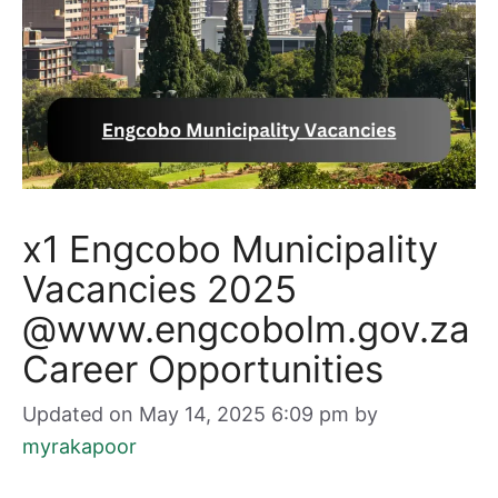
x1 Engcobo Municipality
Vacancies 2025
@www.engcobolm.gov.za
Career Opportunities
Updated on May 14, 2025 6:09 pm
by
myrakapoor