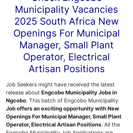
Municipality
Vacancies
2025 South Africa New
Openings For Municipal
Manager, Small Plant
Operator, Electrical
Artisan Positions
Job Seekers might have received the latest
release about
Engcobo Municipality Jobs in
Ngcobo
. This batch of Engcobo Municipality
Job offers an exciting opportunity with New
Openings For Municipal Manager, Small Plant
Operator, Electrical Artisan Positions
. All the
Engcobo Municipality Job Applications are