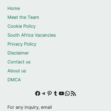
Home
Meet the Team
Cookie Policy
South Africa Vacancies
Privacy Policy
Disclaimer
Contact us
About us
DMCA
Facebook
Telegram
Pinterest
Tumblr
YouTube
WhatsApp
RSS Feed
For any inquiry, email