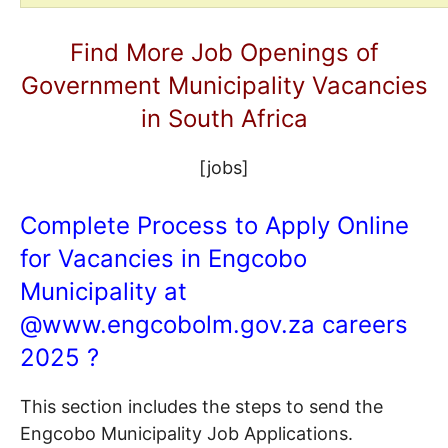
Find More Job Openings of
Government Municipality Vacancies
in South Africa
[jobs]
Complete Process to Apply Online
for Vacancies in Engcobo
Municipality at
@
www.engcobolm.gov.za
careers
2025 ?
This section includes the steps to send the
Engcobo Municipality Job Applications.