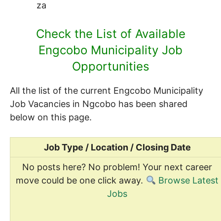
za
Check the List of Available
Engcobo Municipality Job
Opportunities
All the list of the current Engcobo Municipality
Job Vacancies in Ngcobo has been shared
below on this page.
Job Type / Location / Closing Date
No posts here? No problem! Your next career
move could be one click away.
Browse Latest
Jobs