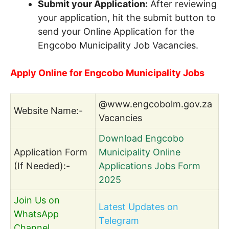
Submit your Application:
After reviewing
your application, hit the submit button to
send your Online Application for the
Engcobo Municipality Job Vacancies.
Apply Online for Engcobo Municipality Jobs
@www.engcobolm.gov.za
Website Name:-
Vacancies
Download Engcobo
Application Form
Municipality Online
(If Needed):-
Applications Jobs Form
2025
Join Us on
Latest Updates on
WhatsApp
Telegram
Channel