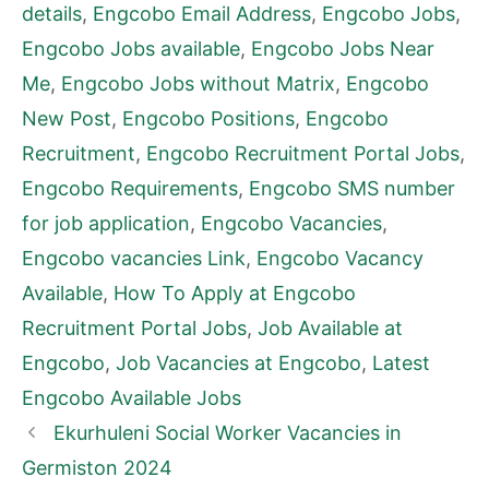
details
,
Engcobo Email Address
,
Engcobo Jobs
,
Engcobo Jobs available
,
Engcobo Jobs Near
Me
,
Engcobo Jobs without Matrix
,
Engcobo
New Post
,
Engcobo Positions
,
Engcobo
Recruitment
,
Engcobo Recruitment Portal Jobs
,
Engcobo Requirements
,
Engcobo SMS number
for job application
,
Engcobo Vacancies
,
Engcobo vacancies Link
,
Engcobo Vacancy
Available
,
How To Apply at Engcobo
Recruitment Portal Jobs
,
Job Available at
Engcobo
,
Job Vacancies at Engcobo
,
Latest
Engcobo Available Jobs
Ekurhuleni Social Worker Vacancies in
Germiston 2024