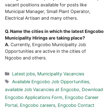
vacant positions available for posts like
Municipal Manager, Small Plant Operator,
Electrical Artisan and many others.
Q. Name the cities in which the latest Engcobo
Municipality Hirings are taking place?
A.
Currently, Engcobo Municipality Job
Opportunities are active in the cities of
Ngcobo and others.
Categories
Latest jobs
,
Municipality Vacancies
Tags
Available Engcobo Job Opportunities
,
available Job Vacancies at Engcobo
,
Download
Engcobo Applications Form
,
Engcobo Career
Portal
,
Engcobo careers
,
Engcobo Contact