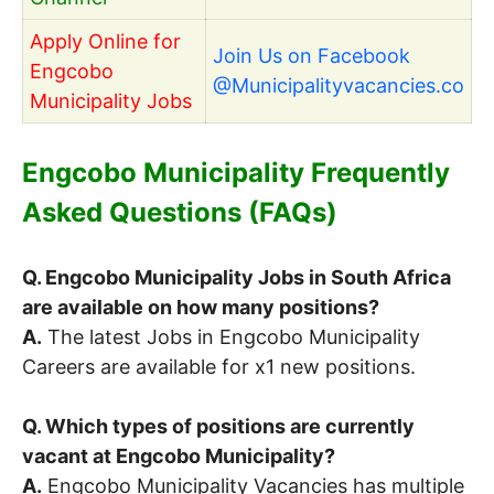
Apply Online for
Join Us on Facebook
Engcobo
@Municipalityvacancies.co
Municipality Jobs
Engcobo Municipality Frequently
Asked Questions (FAQs)
Q. Engcobo Municipality Jobs in South Africa
are available on how many positions?
A.
The latest Jobs in Engcobo Municipality
Careers are available for x1 new positions.
Q. Which types of positions are currently
vacant at Engcobo Municipality?
A.
Engcobo Municipality Vacancies has multiple