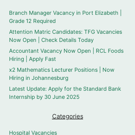
Branch Manager Vacancy in Port Elizabeth |
Grade 12 Required
Attention Matric Candidates: TFG Vacancies
Now Open | Check Details Today
Accountant Vacancy Now Open | RCL Foods
Hiring | Apply Fast
x2 Mathematics Lecturer Positions | Now
Hiring in Johannesburg
Latest Update: Apply for the Standard Bank
Internship by 30 June 2025
Categories
Hospital Vacancies