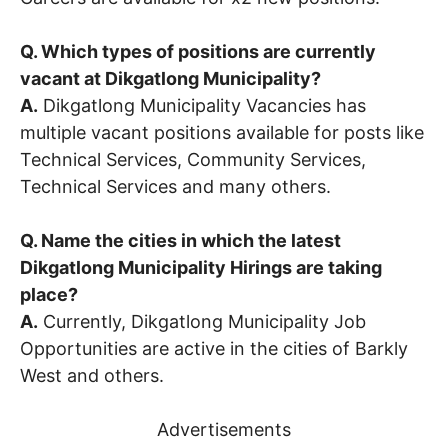
Q. Which types of positions are currently
vacant at Dikgatlong Municipality?
A.
Dikgatlong Municipality Vacancies has
multiple vacant positions available for posts like
Technical Services, Community Services,
Technical Services and many others.
Q. Name the cities in which the latest
Dikgatlong Municipality Hirings are taking
place?
A.
Currently, Dikgatlong Municipality Job
Opportunities are active in the cities of Barkly
West and others.
Advertisements