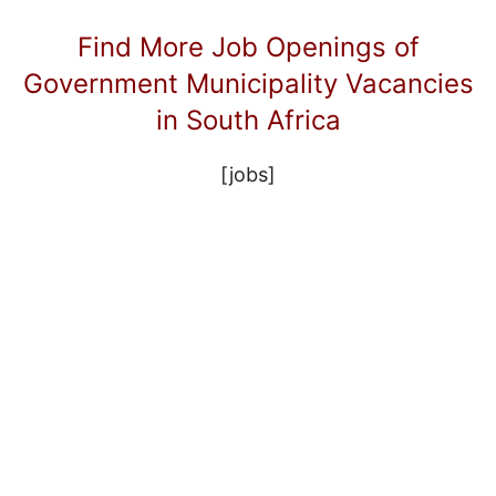
Find More Job Openings of
Government Municipality Vacancies
in South Africa
[jobs]