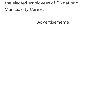
the elected employees of Dikgatlong
Municipality Career.
Advertisements