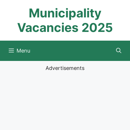
Skip
Municipality
to
content
Vacancies 2025
Menu
Advertisements