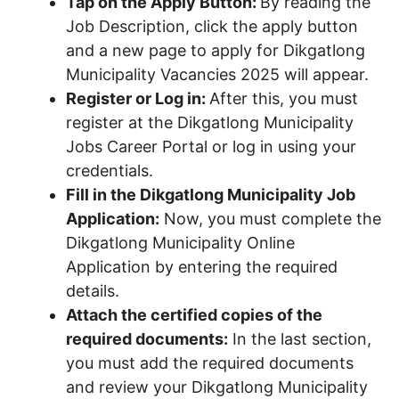
Tap on the Apply Button:
By reading the
Job Description, click the apply button
and a new page to apply for Dikgatlong
Municipality Vacancies 2025 will appear.
Register or Log in:
After this, you must
register at the Dikgatlong Municipality
Jobs Career Portal or log in using your
credentials.
Fill in the Dikgatlong Municipality Job
Application:
Now, you must complete the
Dikgatlong Municipality Online
Application by entering the required
details.
Attach the certified copies of the
required documents:
In the last section,
you must add the required documents
and review your Dikgatlong Municipality