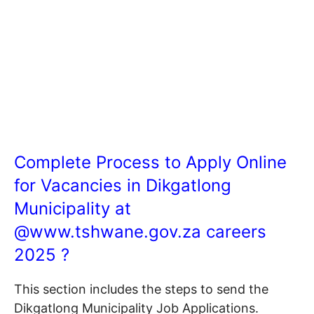
Complete Process to Apply Online
for Vacancies in Dikgatlong
Municipality at
@
www.tshwane.gov.za
careers
2025 ?
This section includes the steps to send the
Dikgatlong Municipality Job Applications.