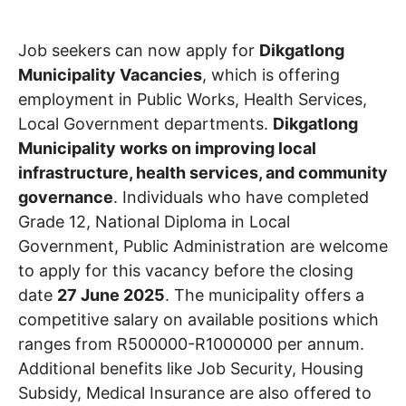
Job seekers can now apply for
Dikgatlong
Municipality Vacancies
, which is offering
employment in Public Works, Health Services,
Local Government departments.
Dikgatlong
Municipality works on improving local
infrastructure, health services, and community
governance
. Individuals who have completed
Grade 12, National Diploma in Local
Government, Public Administration are welcome
to apply for this vacancy before the closing
date
27 June 2025
. The municipality offers a
competitive salary on available positions which
ranges from R500000-R1000000 per annum.
Additional benefits like Job Security, Housing
Subsidy, Medical Insurance are also offered to