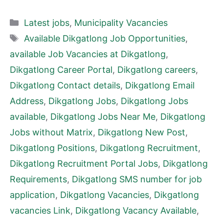
Categories
Latest jobs
,
Municipality Vacancies
Tags
Available Dikgatlong Job Opportunities
,
available Job Vacancies at Dikgatlong
,
Dikgatlong Career Portal
,
Dikgatlong careers
,
Dikgatlong Contact details
,
Dikgatlong Email
Address
,
Dikgatlong Jobs
,
Dikgatlong Jobs
available
,
Dikgatlong Jobs Near Me
,
Dikgatlong
Jobs without Matrix
,
Dikgatlong New Post
,
Dikgatlong Positions
,
Dikgatlong Recruitment
,
Dikgatlong Recruitment Portal Jobs
,
Dikgatlong
Requirements
,
Dikgatlong SMS number for job
application
,
Dikgatlong Vacancies
,
Dikgatlong
vacancies Link
,
Dikgatlong Vacancy Available
,