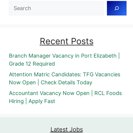
Search
Recent Posts
Branch Manager Vacancy in Port Elizabeth |
Grade 12 Required
Attention Matric Candidates: TFG Vacancies
Now Open | Check Details Today
Accountant Vacancy Now Open | RCL Foods
Hiring | Apply Fast
Latest Jobs