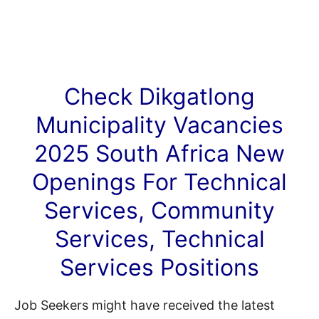
Check Dikgatlong
Municipality
Vacancies
2025 South Africa New
Openings For Technical
Services, Community
Services, Technical
Services Positions
Job Seekers might have received the latest