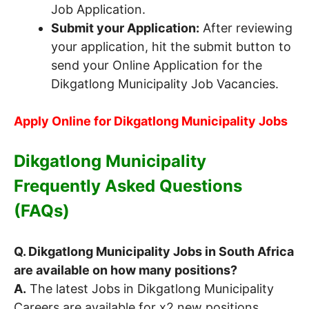
Job Application.
Submit your Application:
After reviewing
your application, hit the submit button to
send your Online Application for the
Dikgatlong Municipality Job Vacancies.
Apply Online for Dikgatlong Municipality Jobs
Dikgatlong Municipality
Frequently Asked Questions
(FAQs)
Q. Dikgatlong Municipality Jobs in South Africa
are available on how many positions?
A.
The latest Jobs in Dikgatlong Municipality
Careers are available for x2 new positions.