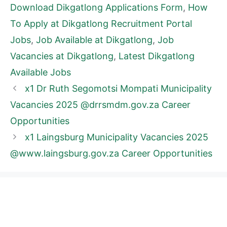
Download Dikgatlong Applications Form
,
How
To Apply at Dikgatlong Recruitment Portal
Jobs
,
Job Available at Dikgatlong
,
Job
Vacancies at Dikgatlong
,
Latest Dikgatlong
Available Jobs
x1 Dr Ruth Segomotsi Mompati Municipality
Vacancies 2025 @drrsmdm.gov.za Career
Opportunities
x1 Laingsburg Municipality Vacancies 2025
@www.laingsburg.gov.za Career Opportunities