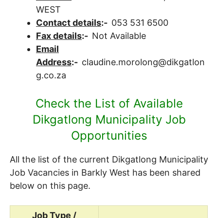
WEST
Contact details
:-
053 531 6500
Fax details
:-
Not Available
Email
Address
:-
claudine.morolong@dikgatlon
g.co.za
Check the List of Available
Dikgatlong Municipality Job
Opportunities
All the list of the current Dikgatlong Municipality
Job Vacancies in Barkly West has been shared
below on this page.
Job Type /