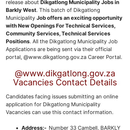
release about
Dikgatlong Municipality Jobs in
Barkly West
. This batch of Dikgatlong
Municipality
Job offers an exciting opportunity
with New Openings For Technical Services,
Community Services, Technical Services
Positions
. All the Dikgatlong Municipality Job
Applications are being sent via their official
portal, @www.dikgatlong.gov.za
Career Portal
.
@www.dikgatlong.gov.za
Vacancies Contact Details
Candidates facing issues submitting an online
application for Dikgatlong Municipality
Vacancies can use this contact information.
Address
:-
Number 33 Cambell, BARKLY