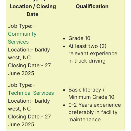
Location / Closing
Qualification
Date
Job Type:-
Community
Grade 10
Services
At least two (2)
Location:- barkly
relevant experience
west, NC
in truck driving
Closing Date:- 27
June 2025
Job Type:-
Basic literacy /
Technical Services
Minimum Grade 10
Location:- barkly
0-2 Years experience
west, NC
preferably in facility
Closing Date:- 27
maintenance.
June 2025