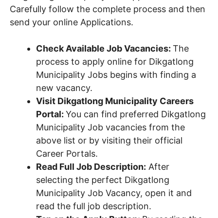
Carefully follow the complete process and then
send your online Applications.
Check Available Job Vacancies:
The
process to apply online for Dikgatlong
Municipality Jobs begins with finding a
new vacancy.
Visit Dikgatlong Municipality Careers
Portal:
You can find preferred Dikgatlong
Municipality Job vacancies from the
above list or by visiting their official
Career Portals.
Read Full Job Description:
After
selecting the perfect Dikgatlong
Municipality Job Vacancy, open it and
read the full job description.