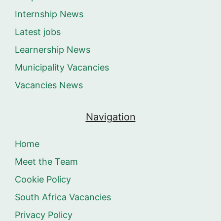
Internship News
Latest jobs
Learnership News
Municipality Vacancies
Vacancies News
Navigation
Home
Meet the Team
Cookie Policy
South Africa Vacancies
Privacy Policy