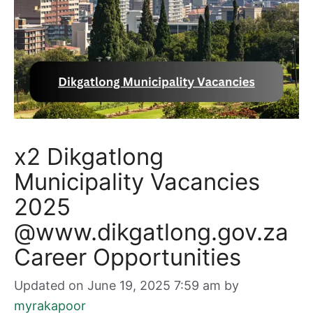
x2 Dikgatlong
Municipality Vacancies
2025
@www.dikgatlong.gov.za
Career Opportunities
Updated on June 19, 2025 7:59 am
by
myrakapoor