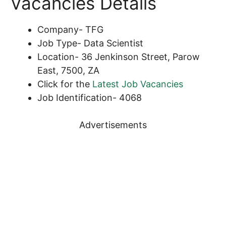
Vacancies Details
Company- TFG
Job Type- Data Scientist
Location- 36 Jenkinson Street, Parow
East, 7500, ZA
Click for the
Latest Job Vacancies
Job Identification- 4068
Advertisements