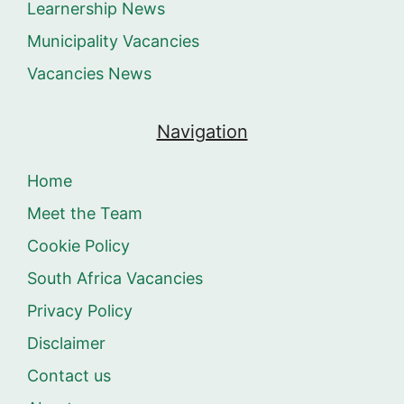
Learnership News
Municipality Vacancies
Vacancies News
Navigation
Home
Meet the Team
Cookie Policy
South Africa Vacancies
Privacy Policy
Disclaimer
Contact us