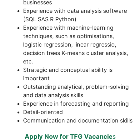
businesses
Experience with data analysis software
(SQL SAS R Python)
Experience with machine-learning
techniques, such as optimisations,
logistic regression, linear regressio,
decision trees K-means cluster analysis,
etc.
Strategic and conceptual ability is
important
Outstanding analytical, problem-solving
and data analysis skills
Experience in forecasting and reporting
Detail-oriented
Communication and documentation skills
Apply Now for TFG Vacancie
s