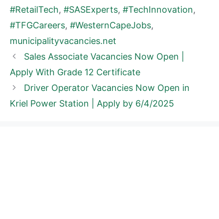
#RetailTech
,
#SASExperts
,
#TechInnovation
,
#TFGCareers
,
#WesternCapeJobs
,
municipalityvacancies.net
Sales Associate Vacancies Now Open |
Apply With Grade 12 Certificate
Driver Operator Vacancies Now Open in
Kriel Power Station | Apply by 6/4/2025