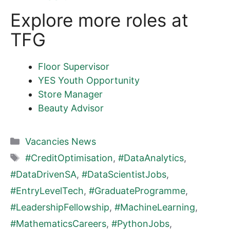
Explore more roles at
TFG
Floor Supervisor
YES Youth Opportunity
Store Manager
Beauty Advisor
Categories
Vacancies News
Tags
#CreditOptimisation
,
#DataAnalytics
,
#DataDrivenSA
,
#DataScientistJobs
,
#EntryLevelTech
,
#GraduateProgramme
,
#LeadershipFellowship
,
#MachineLearning
,
#MathematicsCareers
,
#PythonJobs
,