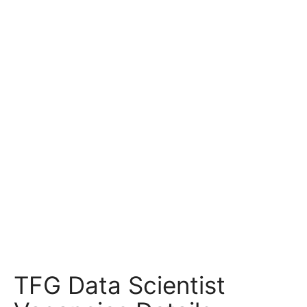
TFG Data Scientist