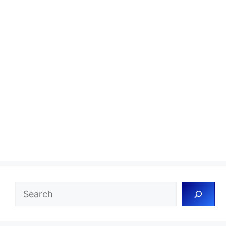
Search