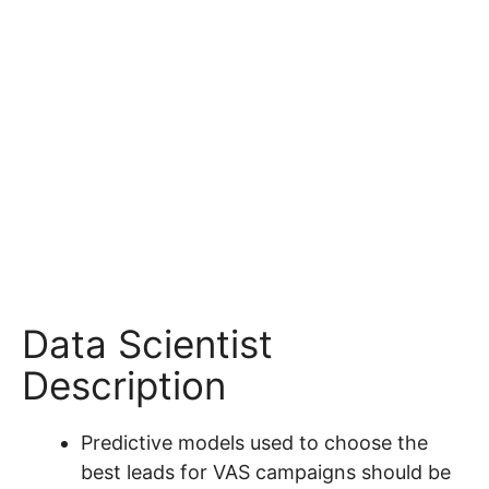
Data Scientist
Description
Predictive models used to choose the
best leads for VAS campaigns should be