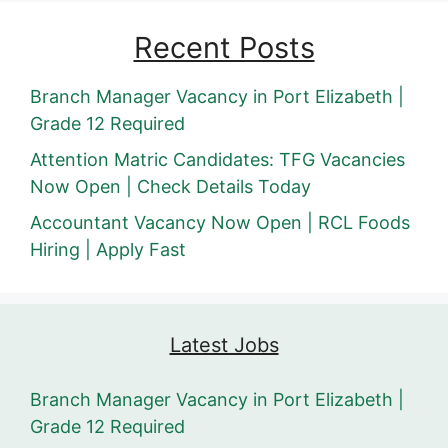
Recent Posts
Branch Manager Vacancy in Port Elizabeth |
Grade 12 Required
Attention Matric Candidates: TFG Vacancies
Now Open | Check Details Today
Accountant Vacancy Now Open | RCL Foods
Hiring | Apply Fast
Latest Jobs
Branch Manager Vacancy in Port Elizabeth |
Grade 12 Required