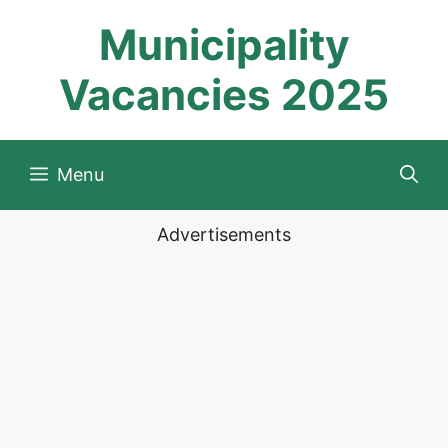
Skip
Municipality
to
content
Vacancies 2025
Menu
Advertisements