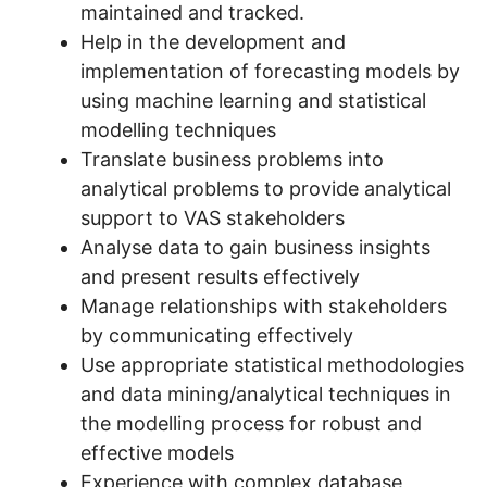
maintained and tracked.
Help in the development and
implementation of forecasting models by
using machine learning and statistical
modelling techniques
Translate business problems into
analytical problems to provide analytical
support to VAS stakeholders
Analyse data to gain business insights
and present results effectively
Manage relationships with stakeholders
by communicating effectively
Use appropriate statistical methodologies
and data mining/analytical techniques in
the modelling process for robust and
effective models
Experience with complex database