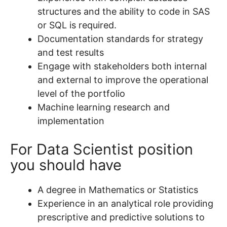
structures and the ability to code in SAS
or SQL is required.
Documentation standards for strategy
and test results
Engage with stakeholders both internal
and external to improve the operational
level of the portfolio
Machine learning research and
implementation
For Data Scientist position
you should have
A degree in Mathematics or Statistics
Experience in an analytical role providing
prescriptive and predictive solutions to