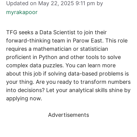
Updated on May 22, 2025 9:11 pm
by
myrakapoor
TFG seeks a Data Scientist to join their
forward-thinking team in Parow East. This role
requires a mathematician or statistician
proficient in Python and other tools to solve
complex data puzzles. You can learn more
about this job if solving data-based problems is
your thing. Are you ready to transform numbers
into decisions? Let your analytical skills shine by
applying now.
Advertisements