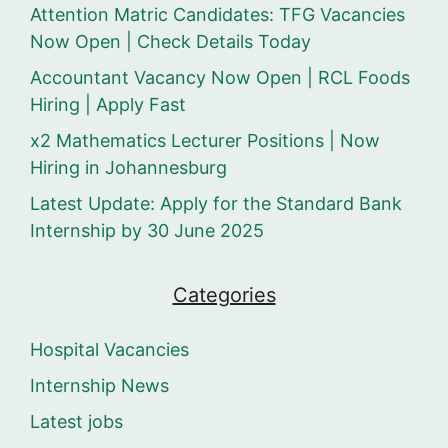
Attention Matric Candidates: TFG Vacancies
Now Open | Check Details Today
Accountant Vacancy Now Open | RCL Foods
Hiring | Apply Fast
x2 Mathematics Lecturer Positions | Now
Hiring in Johannesburg
Latest Update: Apply for the Standard Bank
Internship by 30 June 2025
Categories
Hospital Vacancies
Internship News
Latest jobs