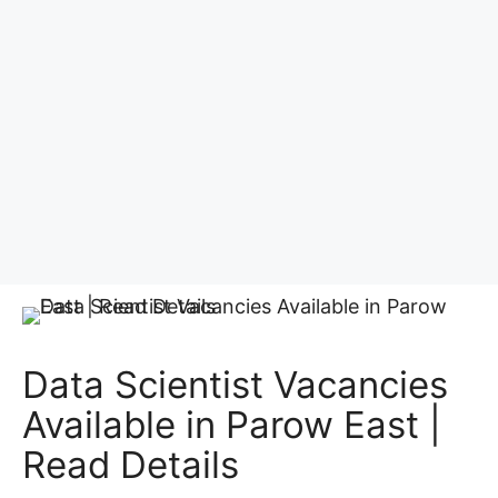
Data Scientist Vacancies
Available in Parow East |
Read Details