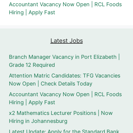
Accountant Vacancy Now Open | RCL Foods
Hiring | Apply Fast
Latest Jobs
Branch Manager Vacancy in Port Elizabeth |
Grade 12 Required
Attention Matric Candidates: TFG Vacancies
Now Open | Check Details Today
Accountant Vacancy Now Open | RCL Foods
Hiring | Apply Fast
x2 Mathematics Lecturer Positions | Now
Hiring in Johannesburg
Latest Update: Apply for the Standard Bank