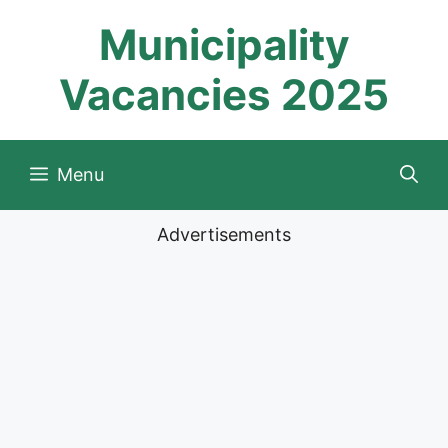
Skip
Municipality
to
content
Vacancies 2025
Menu
Advertisements