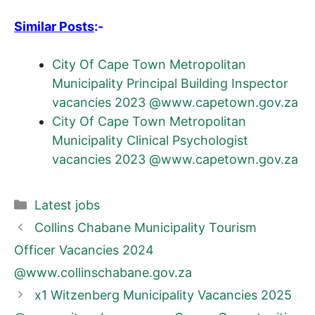
Similar Posts
:-
City Of Cape Town Metropolitan
Municipality Principal Building Inspector
vacancies 2023 @www.capetown.gov.za
City Of Cape Town Metropolitan
Municipality Clinical Psychologist
vacancies 2023 @www.capetown.gov.za
Categories
Latest jobs
Collins Chabane Municipality Tourism
Officer Vacancies 2024
@www.collinschabane.gov.za
x1 Witzenberg Municipality Vacancies 2025