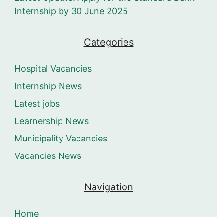
Internship by 30 June 2025
Categories
Hospital Vacancies
Internship News
Latest jobs
Learnership News
Municipality Vacancies
Vacancies News
Navigation
Home