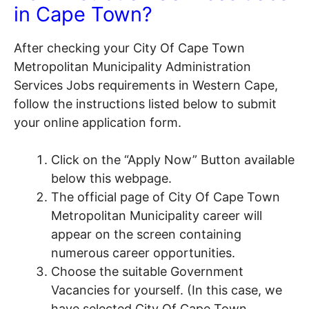
in Cape Town?
After checking your City Of Cape Town
Metropolitan Municipality Administration
Services Jobs requirements in Western Cape,
follow the instructions listed below to submit
your online application form.
Click on the “Apply Now” Button available
below this webpage.
The official page of City Of Cape Town
Metropolitan Municipality career will
appear on the screen containing
numerous career opportunities.
Choose the suitable Government
Vacancies for yourself. (In this case, we
have selected City Of Cape Town