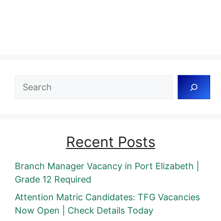
Search
Recent Posts
Branch Manager Vacancy in Port Elizabeth |
Grade 12 Required
Attention Matric Candidates: TFG Vacancies
Now Open | Check Details Today