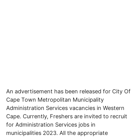
An advertisement has been released for City Of
Cape Town Metropolitan Municipality
Administration Services
vacancies in Western
Cape
. Currently, Freshers are invited to recruit
for Administration Services jobs in
municipalities 2023. All the appropriate