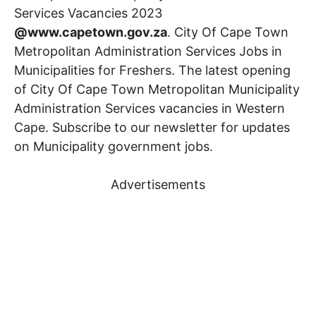
Services Vacancies 2023
@www.capetown.gov.za
. City Of Cape Town
Metropolitan Administration Services Jobs in
Municipalities for Freshers. The latest opening
of City Of Cape Town Metropolitan Municipality
Administration Services vacancies in Western
Cape. Subscribe to our newsletter for updates
on Municipality government jobs.
Advertisements