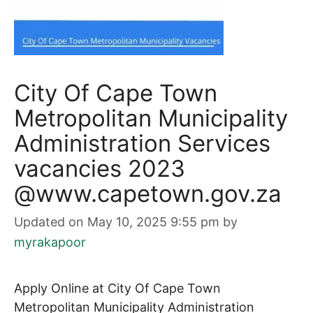
City Of Cape Town
Metropolitan Municipality
Administration Services
vacancies 2023
@www.capetown.gov.za
Updated on May 10, 2025 9:55 pm
by
myrakapoor
Apply Online at City Of Cape Town
Metropolitan Municipality Administration