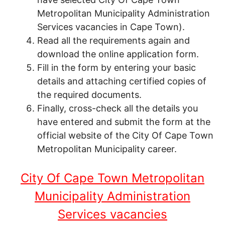
Metropolitan Municipality Administration
Services vacancies in Cape Town).
Read all the requirements again and
download the online application form.
Fill in the form by entering your basic
details and attaching certified copies of
the required documents.
Finally, cross-check all the details you
have entered and submit the form at the
official website of the City Of Cape Town
Metropolitan Municipality career.
City Of Cape Town Metropolitan
Municipality Administration
Services vacancies