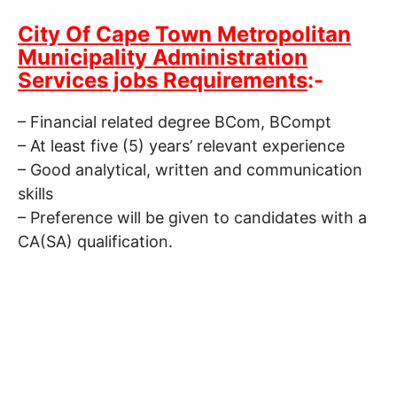
City Of Cape Town Metropolitan
Municipality Administration
Services jobs Requirements
:-
– Financial related degree BCom, BCompt
– At least five (5) years’ relevant experience
– Good analytical, written and communication
skills
– Preference will be given to candidates with a
CA(SA) qualification.