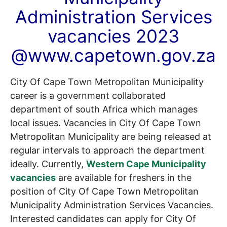
Administration Services
vacancies 2023
@www.capetown.gov.za
City Of Cape Town Metropolitan Municipality
career is a government collaborated
department of south Africa which manages
local issues. Vacancies in City Of Cape Town
Metropolitan Municipality are being released at
regular intervals to approach the department
ideally. Currently,
Western Cape Municipality
vacancies
are available for freshers in the
position of City Of Cape Town Metropolitan
Municipality Administration Services Vacancies.
Interested candidates can apply for City Of