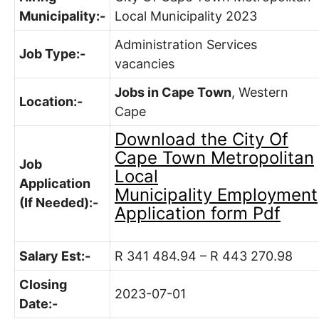
Municipality:-
Local Municipality 2023
Administration Services
Job Type:-
vacancies
Jobs in Cape Town
, Western
Location:-
Cape
Download the
City Of
Cape Town Metropolitan
Job
Local
Application
Municipality
Employment
(If Needed):-
Application form Pdf
Salary Est:-
R 341 484.94 – R 443 270.98
Closing
2023-07-01
Date:-