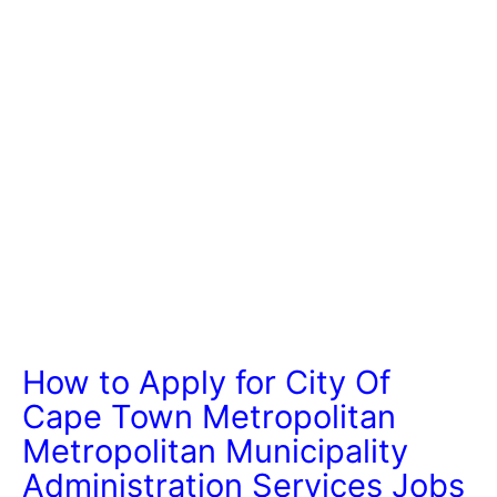
How to Apply for City Of
Cape Town Metropolitan
Metropolitan Municipality
Administration Services Jobs