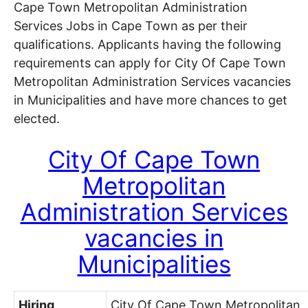
Cape Town Metropolitan Administration
Services Jobs in Cape Town as per their
qualifications. Applicants having the following
requirements can apply for City Of Cape Town
Metropolitan Administration Services vacancies
in Municipalities and have more chances to get
elected.
City Of Cape Town
Metropolitan
Administration Services
vacancies in
Municipalities
Hiring
City Of Cape Town Metropolitan