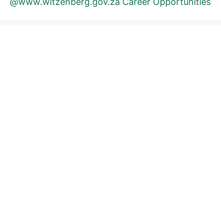
@www.witzenberg.gov.za Career Opportunities