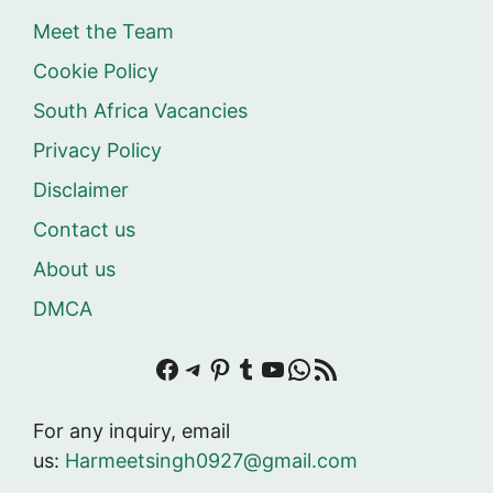
Meet the Team
Cookie Policy
South Africa Vacancies
Privacy Policy
Disclaimer
Contact us
About us
DMCA
Facebook
Telegram
Pinterest
Tumblr
YouTube
WhatsApp
RSS Feed
For any inquiry, email
us:
Harmeetsingh0927@gmail.com