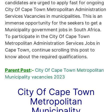
candidates are urged to apply fast for ongoing
City Of Cape Town Metropolitan Administration
Services Vacancies in municipalities. This is an
immense opportunity for the seekers to get a
Municipality government jobs in South Africa.
To participate in the City Of Cape Town
Metropolitan Administration Services Jobs in
Cape Town, continue scrolling this post to
know about the required qualifications.
Parent Post
:-
City Of Cape Town Metropolitan
Municipality vacancies 2023
City Of Cape Town
Metropolitan
Municipality