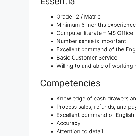
Essential
Grade 12 / Matric
Minimum 6 months experience as
Computer literate – MS Office
Number sense is important
Excellent command of the Eng
Basic Customer Service
Willing to and able of working r
Competencies
Knowledge of cash drawers and
Process sales, refunds, and p
Excellent command of English (
Accuracy
Attention to detail