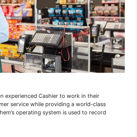
n experienced Cashier to work in their
mer service while providing a world-class
Chem’s operating system is used to record