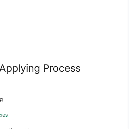
Applying Process
ng
ies