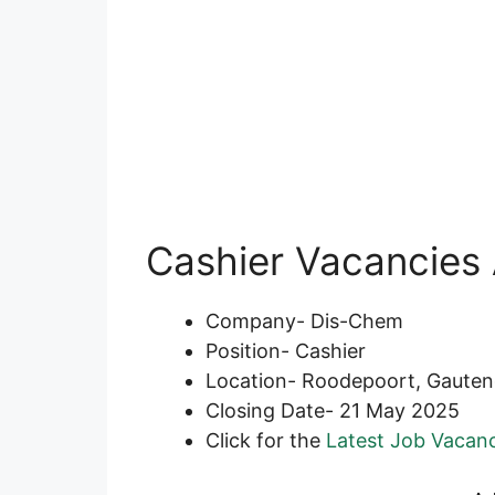
Cashier Vacancies 
Company- Dis-Chem
Position- Cashier
Location- Roodepoort, Gaute
Closing Date- 21 May 2025
Click for the
Latest Job Vacanc