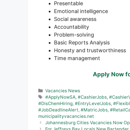
Presentable
Emotional intelligence
Social awareness
Accountability
Problem-solving
Basic Reports Analysis
Honesty and trustworthiness
Time management
Apply Now f
Categories
Vacancies News
Tags
#ApplyNowSA
,
#CashierJobs
,
#Cashier
#DisChemHiring
,
#EntryLevelJobs
,
#Flexib
#JobDeadlineAlert
,
#MatricJobs
,
#RetailC
municipalityvacancies.net
Johannesburg Cities Vacancies Now Op
For Jeffreys Bay Locals New Bartender