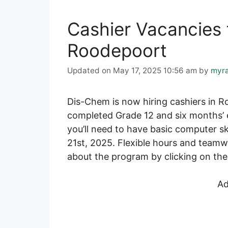
Cashier Vacancies 
Roodepoort
Updated on May 17, 2025 10:56 am
by
myr
Dis-Chem is now hiring cashiers in Ro
completed Grade 12 and six months’ e
you’ll need to have basic computer ski
21st, 2025. Flexible hours and teamw
about the program by clicking on the 
Ad