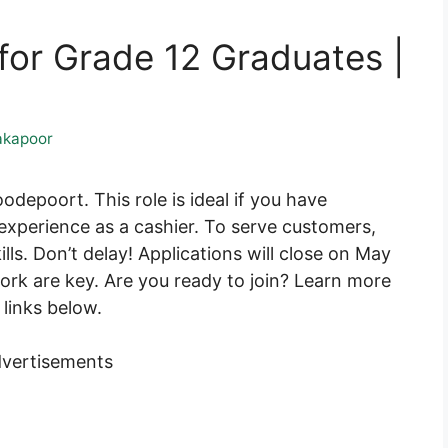
for Grade 12 Graduates |
akapoor
odepoort. This role is ideal if you have
xperience as a cashier. To serve customers,
lls. Don’t delay! Applications will close on May
ork are key. Are you ready to join? Learn more
links below.
vertisements