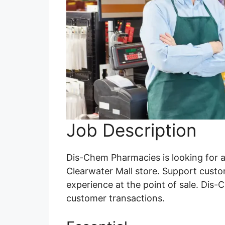
Job Description
Dis-Chem Pharmacies is looking for a
Clearwater Mall store. Support custo
experience at the point of sale. Dis-
customer transactions.