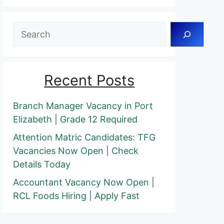
Search
Recent Posts
Branch Manager Vacancy in Port
Elizabeth | Grade 12 Required
Attention Matric Candidates: TFG
Vacancies Now Open | Check
Details Today
Accountant Vacancy Now Open |
RCL Foods Hiring | Apply Fast