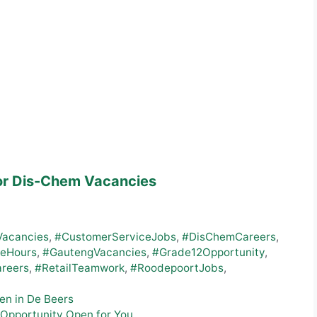
or Dis-Chem Vacancies
Vacancies
,
#CustomerServiceJobs
,
#DisChemCareers
,
leHours
,
#GautengVacancies
,
#Grade12Opportunity
,
areers
,
#RetailTeamwork
,
#RoodepoortJobs
,
en in De Beers
 Opportunity Open for You