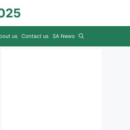
2025
bout us
Contact us
SA News