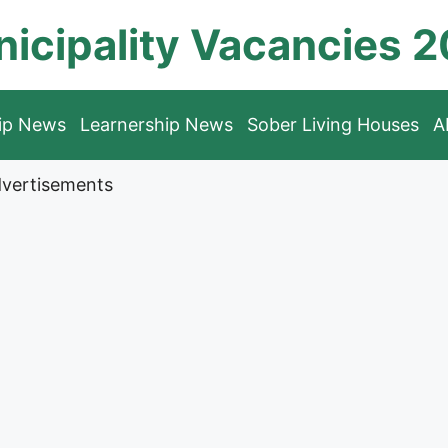
icipality Vacancies 
hip News
Learnership News
Sober Living Houses
A
vertisements