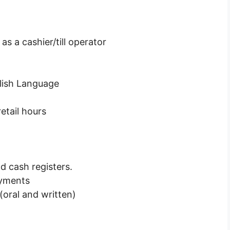
 a cashier/till operator
lish Language
etail hours
 cash registers.
ayments
oral and written)