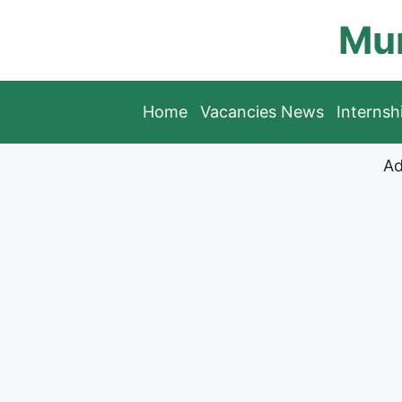
Skip
Mun
to
content
Home
Vacancies News
Interns
Ad