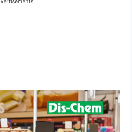
vertisements