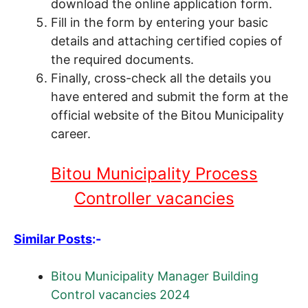
download the online application form.
Fill in the form by entering your basic
details and attaching certified copies of
the required documents.
Finally, cross-check all the details you
have entered and submit the form at the
official website of the Bitou Municipality
career.
Bitou Municipality Process
Controller vacancies
Similar Posts
:-
Bitou Municipality Manager Building
Control vacancies 2024