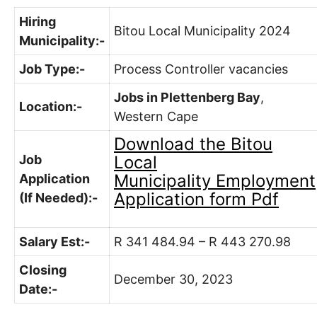
Hiring
Bitou Local Municipality 2024
Municipality:-
Job Type:-
Process Controller vacancies
Jobs in Plettenberg Bay
,
Location:-
Western Cape
Download the
Bitou
Job
Local
Municipality
Employment
Application
Application form Pdf
(If Needed):-
Salary Est:-
R 341 484.94 – R 443 270.98
Closing
December 30, 2023
Date:-