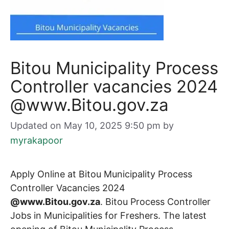
Bitou Municipality Process
Controller vacancies 2024
@www.Bitou.gov.za
Updated on May 10, 2025 9:50 pm
by
myrakapoor
Apply Online at Bitou Municipality Process
Controller Vacancies 2024
@www.Bitou.gov.za
. Bitou Process Controller
Jobs in Municipalities for Freshers. The latest