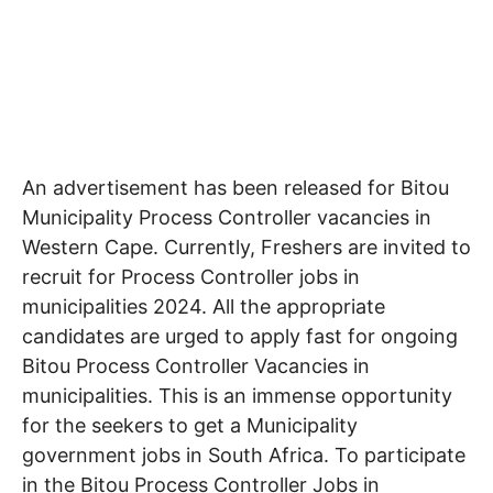
An advertisement has been released for Bitou
Municipality Process Controller
vacancies in
Western Cape
. Currently, Freshers are invited to
recruit for Process Controller jobs in
municipalities 2024. All the appropriate
candidates are urged to apply fast for ongoing
Bitou Process Controller Vacancies in
municipalities. This is an immense opportunity
for the seekers to get a Municipality
government jobs in South Africa. To participate
in the Bitou Process Controller Jobs in