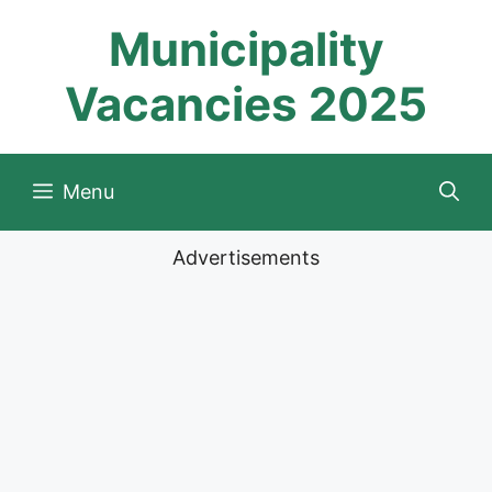
Skip
Municipality
to
content
Vacancies 2025
Menu
Advertisements