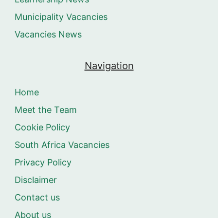
Municipality Vacancies
Vacancies News
Navigation
Home
Meet the Team
Cookie Policy
South Africa Vacancies
Privacy Policy
Disclaimer
Contact us
About us