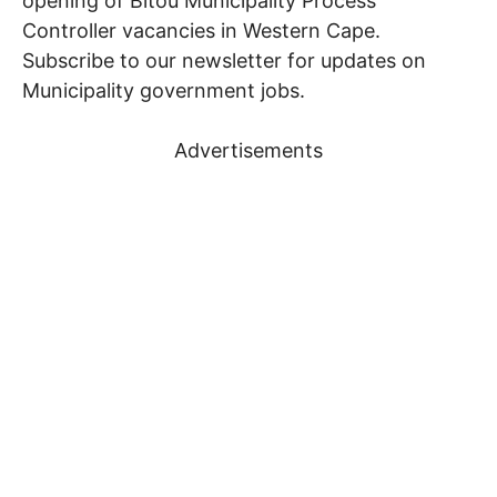
opening of Bitou Municipality Process
Controller vacancies in Western Cape.
Subscribe to our newsletter for updates on
Municipality government jobs.
Advertisements