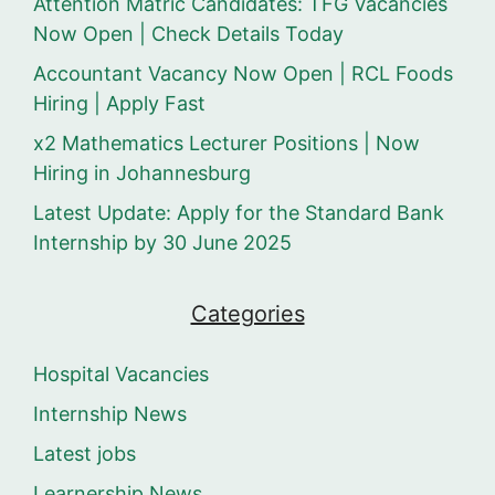
Attention Matric Candidates: TFG Vacancies
Now Open | Check Details Today
Accountant Vacancy Now Open | RCL Foods
Hiring | Apply Fast
x2 Mathematics Lecturer Positions | Now
Hiring in Johannesburg
Latest Update: Apply for the Standard Bank
Internship by 30 June 2025
Categories
Hospital Vacancies
Internship News
Latest jobs
Learnership News