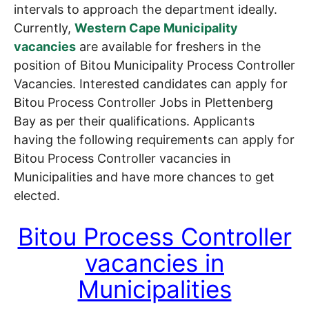
intervals to approach the department ideally.
Currently,
Western Cape Municipality
vacancies
are available for freshers in the
position of Bitou Municipality Process Controller
Vacancies. Interested candidates can apply for
Bitou Process Controller Jobs in Plettenberg
Bay as per their qualifications. Applicants
having the following requirements can apply for
Bitou Process Controller vacancies in
Municipalities and have more chances to get
elected.
Bitou Process Controller
vacancies in
Municipalities