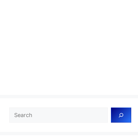
Search