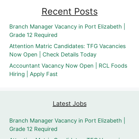
Recent Posts
Branch Manager Vacancy in Port Elizabeth |
Grade 12 Required
Attention Matric Candidates: TFG Vacancies
Now Open | Check Details Today
Accountant Vacancy Now Open | RCL Foods
Hiring | Apply Fast
Latest Jobs
Branch Manager Vacancy in Port Elizabeth |
Grade 12 Required