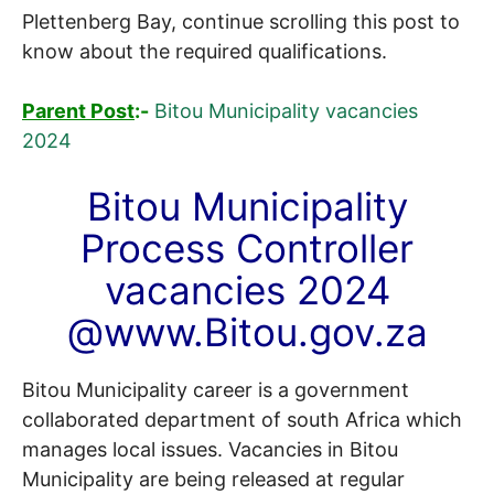
Plettenberg Bay, continue scrolling this post to
know about the required qualifications.
Parent Post
:-
Bitou Municipality vacancies
2024
Bitou Municipality
Process Controller
vacancies 2024
@www.Bitou.gov.za
Bitou Municipality career is a government
collaborated department of south Africa which
manages local issues. Vacancies in Bitou
Municipality are being released at regular