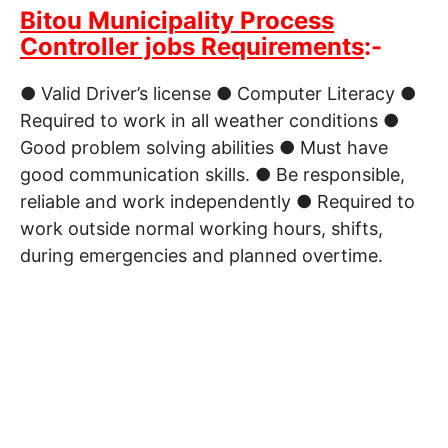
Bitou Municipality Process
Controller jobs Requirements
:-
● Valid Driver’s license ● Computer Literacy ●
Required to work in all weather conditions ●
Good problem solving abilities ● Must have
good communication skills. ● Be responsible,
reliable and work independently ● Required to
work outside normal working hours, shifts,
during emergencies and planned overtime.