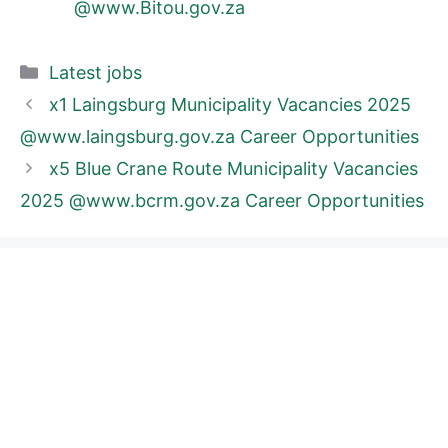
@www.Bitou.gov.za
Categories
Latest jobs
x1 Laingsburg Municipality Vacancies 2025
@www.laingsburg.gov.za Career Opportunities
x5 Blue Crane Route Municipality Vacancies
2025 @www.bcrm.gov.za Career Opportunities