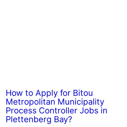
How to Apply for Bitou
Metropolitan Municipality
Process Controller Jobs in
Plettenberg Bay?