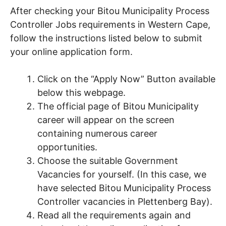
After checking your Bitou Municipality Process
Controller Jobs requirements in Western Cape,
follow the instructions listed below to submit
your online application form.
Click on the “Apply Now” Button available
below this webpage.
The official page of Bitou Municipality
career will appear on the screen
containing numerous career
opportunities.
Choose the suitable Government
Vacancies for yourself. (In this case, we
have selected Bitou Municipality Process
Controller vacancies in Plettenberg Bay).
Read all the requirements again and