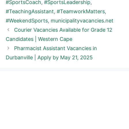
#SportsCoach
,
#SportsLeadership
,
#TeachingAssistant
,
#TeamworkMatters
,
#WeekendSports
,
municipalityvacancies.net
Courier Vacancies Available for Grade 12
Candidates | Western Cape
Pharmacist Assistant Vacancies in
Durbanville | Apply by May 21, 2025