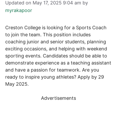
Updated on May 17, 2025 9:04 am
by
myrakapoor
Creston College is looking for a Sports Coach
to join the team. This position includes
coaching junior and senior students, planning
exciting occasions, and helping with weekend
sporting events. Candidates should be able to
demonstrate experience as a teaching assistant
and have a passion for teamwork. Are you
ready to inspire young athletes? Apply by 29
May 2025.
Advertisements