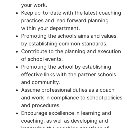
your work.
Keep up-to-date with the latest coaching
practices and lead forward planning
within your department.
Promoting the school’s aims and values
by establishing common standards.
Contribute to the planning and execution
of school events.
Promoting the school by establishing
effective links with the partner schools
and community.
Assume professional duties as a coach
and work in compliance to school policies
and procedures.
Encourage excellence in learning and
coaching, as well as developing and