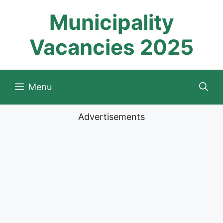
Skip
Municipality
to
content
Vacancies 2025
Menu
Advertisements