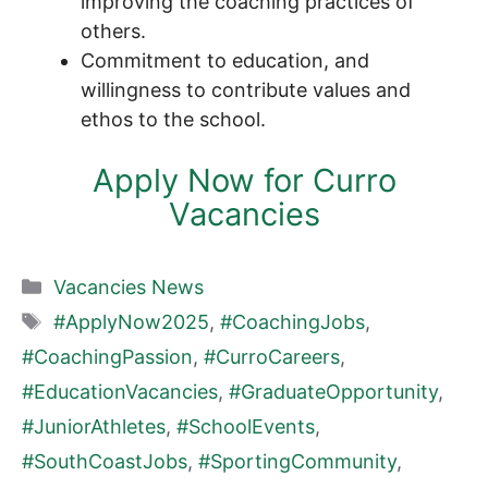
improving the coaching practices of
others.
Commitment to education, and
willingness to contribute values and
ethos to the school.
Apply Now for Curro
Vacancies
Categories
Vacancies News
Tags
#ApplyNow2025
,
#CoachingJobs
,
#CoachingPassion
,
#CurroCareers
,
#EducationVacancies
,
#GraduateOpportunity
,
#JuniorAthletes
,
#SchoolEvents
,
#SouthCoastJobs
,
#SportingCommunity
,