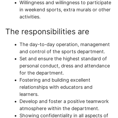
Willingness and willingness to participate
in weekend sports, extra murals or other
activities.
The responsibilities are
The day-to-day operation, management
and control of the sports department.
Set and ensure the highest standard of
personal conduct, dress and attendance
for the department.
Fostering and building excellent
relationships with educators and
learners.
Develop and foster a positive teamwork
atmosphere within the department.
Showing confidentiality in all aspects of