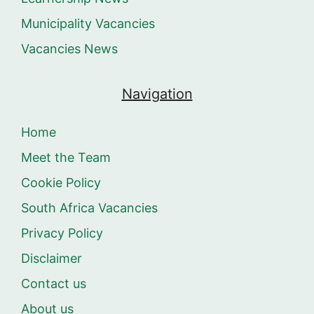
Municipality Vacancies
Vacancies News
Navigation
Home
Meet the Team
Cookie Policy
South Africa Vacancies
Privacy Policy
Disclaimer
Contact us
About us