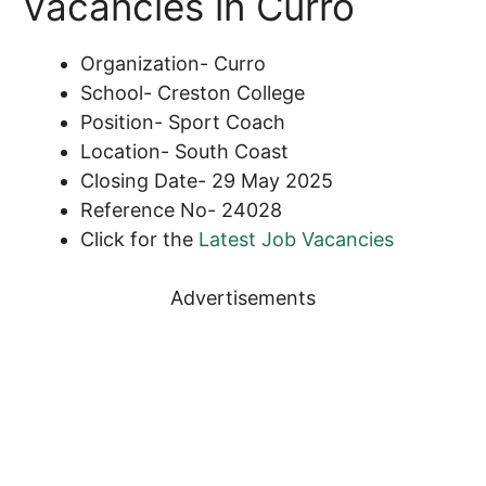
Vacancies in Curro
Organization- Curro
School- Creston College
Position- Sport Coach
Location- South Coast
Closing Date- 29 May 2025
Reference No- 24028
Click for the
Latest Job Vacancies
Advertisements