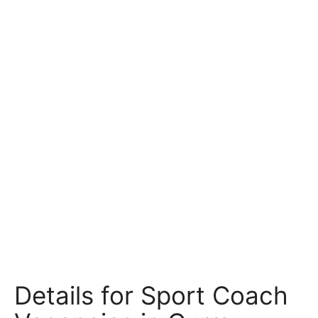
Details for Sport Coach