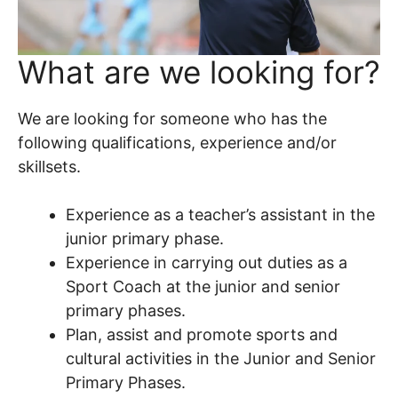
What are we looking for?
We are looking for someone who has the
following qualifications, experience and/or
skillsets.
Experience as a teacher’s assistant in the
junior primary phase.
Experience in carrying out duties as a
Sport Coach at the junior and senior
primary phases.
Plan, assist and promote sports and
cultural activities in the Junior and Senior
Primary Phases.