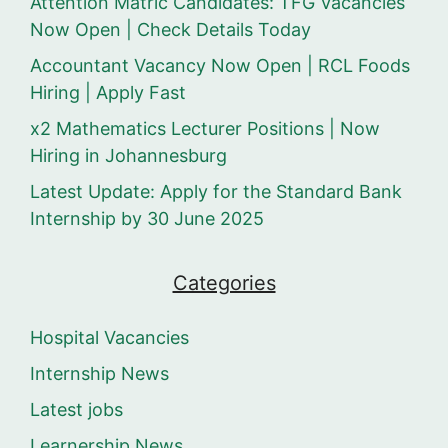
Attention Matric Candidates: TFG Vacancies
Now Open | Check Details Today
Accountant Vacancy Now Open | RCL Foods
Hiring | Apply Fast
x2 Mathematics Lecturer Positions | Now
Hiring in Johannesburg
Latest Update: Apply for the Standard Bank
Internship by 30 June 2025
Categories
Hospital Vacancies
Internship News
Latest jobs
Learnership News