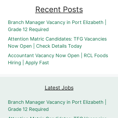
Recent Posts
Branch Manager Vacancy in Port Elizabeth |
Grade 12 Required
Attention Matric Candidates: TFG Vacancies
Now Open | Check Details Today
Accountant Vacancy Now Open | RCL Foods
Hiring | Apply Fast
Latest Jobs
Branch Manager Vacancy in Port Elizabeth |
Grade 12 Required