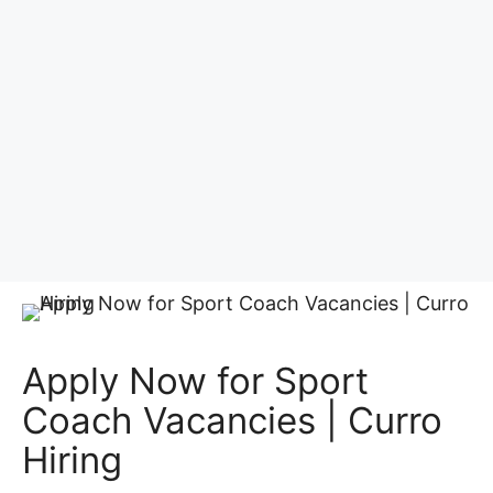
Apply Now for Sport
Coach Vacancies | Curro
Hiring