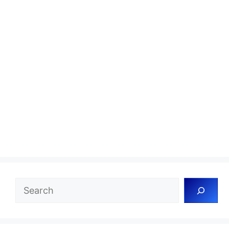
Search